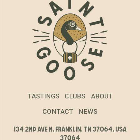
TASTINGS
CLUBS
ABOUT
CONTACT
NEWS
134 2nd ave n, franklin, tn 37064, usa
37064