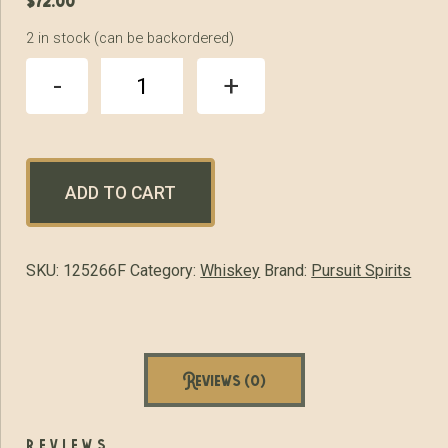
$
72.00
2 in stock (can be backordered)
Pursuit
-
+
United
Double
Oaked
Bourbon
quantity
ADD TO CART
SKU:
125266F
Category:
Whiskey
Brand:
Pursuit Spirits
Reviews (0)
reviews