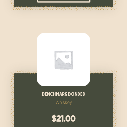
benchmark bonded
Whiskey
$
21.00