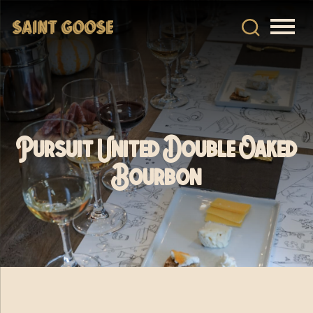
Pursuit United Double Oaked
Bourbon