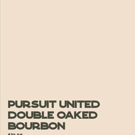
Pursuit United
Double Oaked
Bourbon