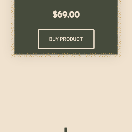
$
69.00
BUY PRODUCT