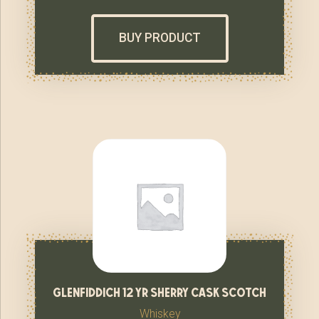
BUY PRODUCT
glenfiddich 12 yr sherry cask scotch
Whiskey