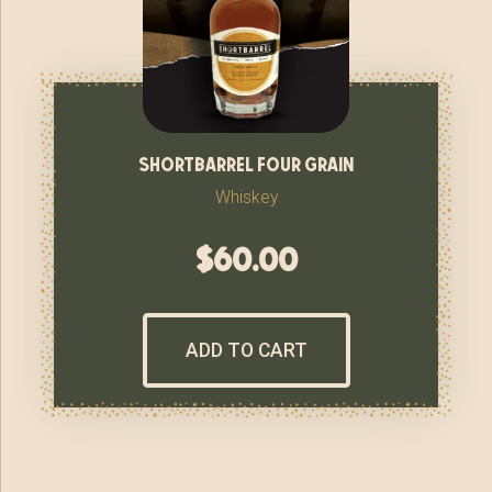
shortbarrel four grain
Whiskey
$
60.00
ADD TO CART