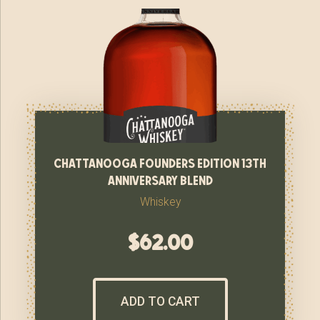
chattanooga founders edition 13th
anniversary blend
Whiskey
$
62.00
ADD TO CART