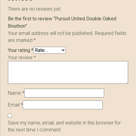
There are no reviews yet.
Be the first to review “Pursuit United Double Oaked
Bourbon”
Your email address will not be published.
Required fields
are marked
*
Your rating
*
Your review
*
Name
*
Email
*
Save my name, email, and website in this browser for
the next time I comment.