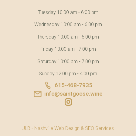
Tuesday 10:00 am - 6:00 pm
Wednesday 10:00 am - 6:00 pm
Thursday 10:00 am - 6:00 pm
Friday 10:00 am - 7:00 pm
Saturday 10:00 am - 7:00 pm
Sunday 12:00 pm - 4:00 pm
615-468-7935
info@saintgoose.wine
JLB -
Nashville Web Design
&
SEO Services