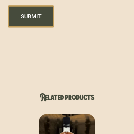
Related products