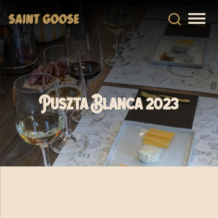
Puszta Blanca 2023