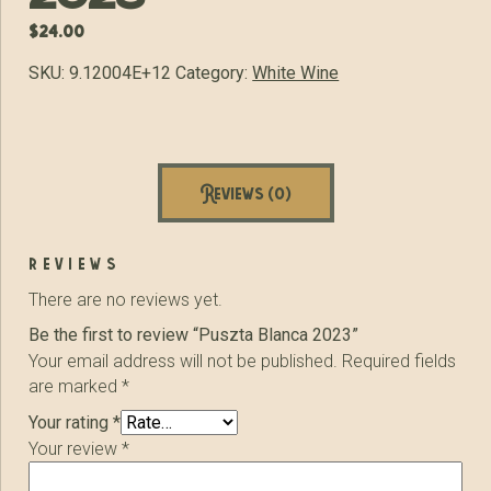
$
24.00
SKU:
9.12004E+12
Category:
White Wine
Reviews (0)
reviews
There are no reviews yet.
Be the first to review “Puszta Blanca 2023”
Your email address will not be published.
Required fields
are marked
*
Your rating
*
Your review
*