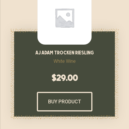
aj adam trocken riesling
White Wine
$
29.00
BUY PRODUCT