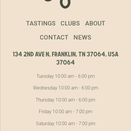
TASTINGS
CLUBS
ABOUT
CONTACT
NEWS
134 2nd ave n, franklin, tn 37064, usa
37064
Tuesday 10:00 am - 6:00 pm
Wednesday 10:00 am - 6:00 pm
Thursday 10:00 am - 6:00 pm
Friday 10:00 am - 7:00 pm
Saturday 10:00 am - 7:00 pm