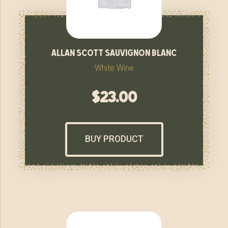
allan scott sauvignon blanc
White Wine
$
23.00
BUY PRODUCT