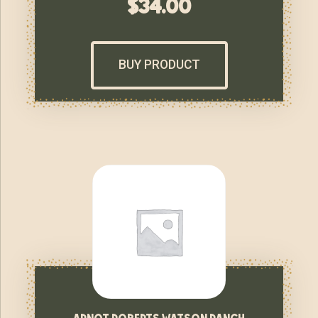
$
34.00
BUY PRODUCT
arnot roberts watson ranch