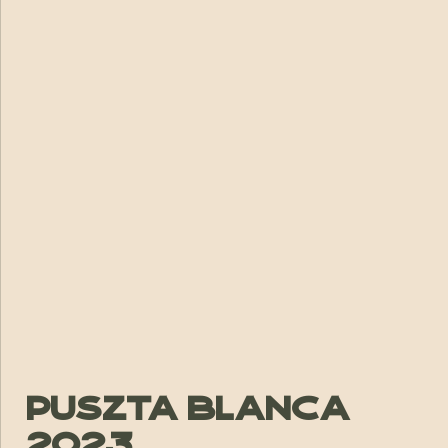
Puszta Blanca
2023