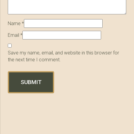
Name
*
Email
*
Save my name, email, and website in this browser for
the next time I comment.