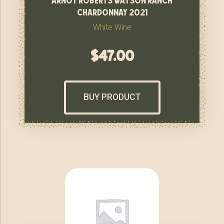
chardonnay 2021
White Wine
$
47.00
BUY PRODUCT