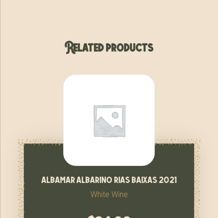
Related products
albamar albarino rias baixas 2021
White Wine