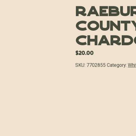
Raebu
Count
Chard
$
20.00
SKU:
7702855
Category:
Whi