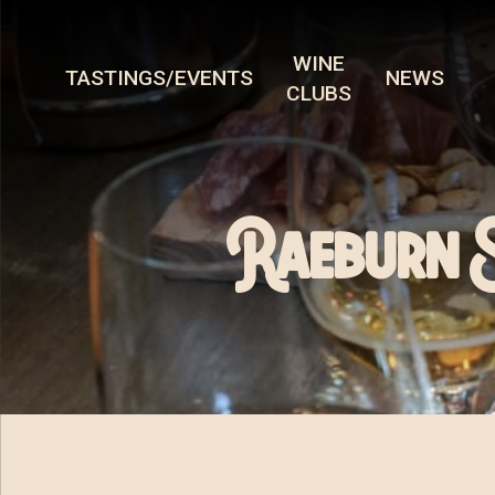
WINE
TASTINGS/EVENTS
NEWS
CLUBS
Raeburn 