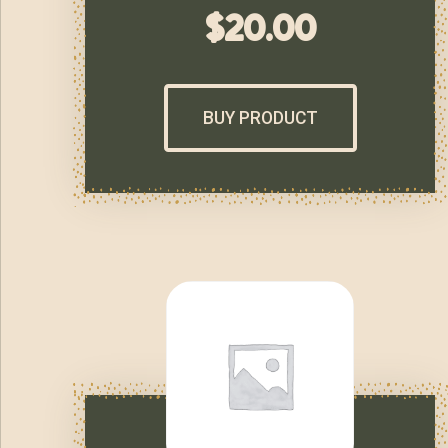
$
20.00
BUY PRODUCT