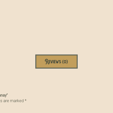
Reviews (0)
nnay”
lds are marked
*