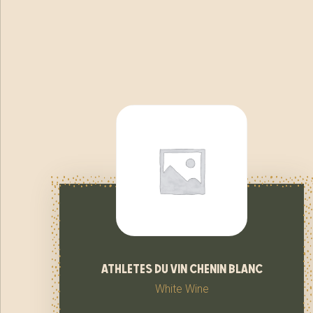
athletes du vin chenin blanc
White Wine