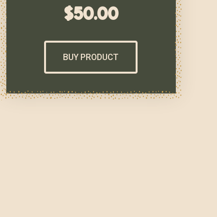
$
50.00
BUY PRODUCT