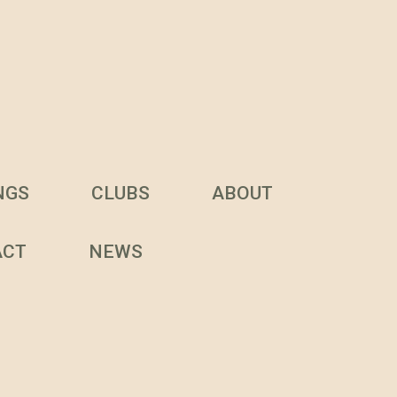
NGS
CLUBS
ABOUT
ACT
NEWS