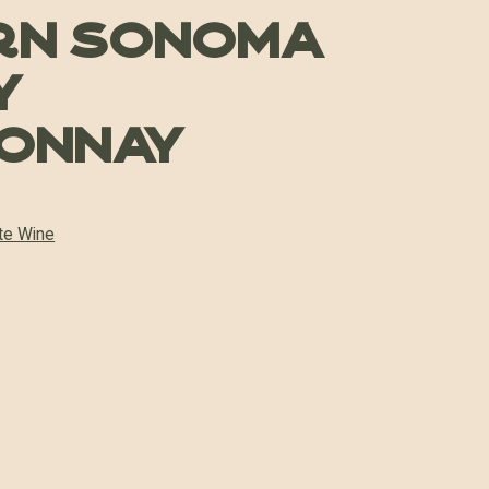
rn Sonoma
y
onnay
te Wine