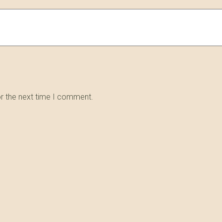
or the next time I comment.