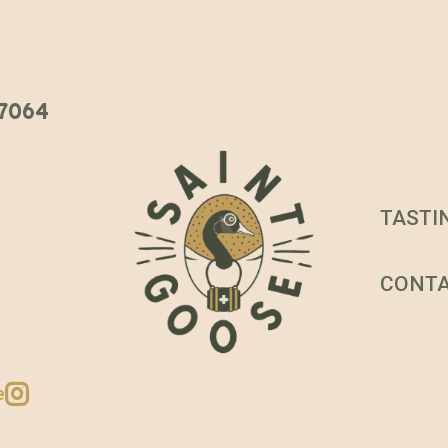
 37064
TASTI
CONT
e