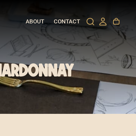
ABOUT
CONTACT
hardonnay