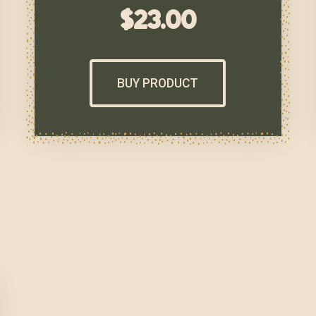
$
23.00
BUY PRODUCT