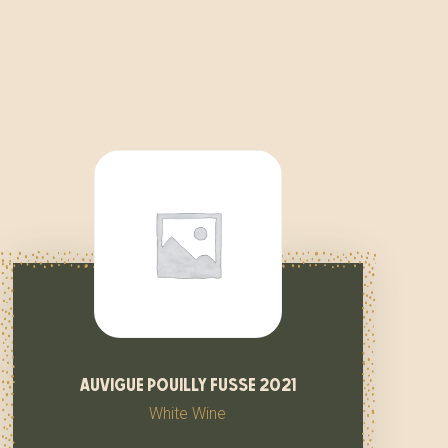
auvigue pouilly fusse 2021
White Wine