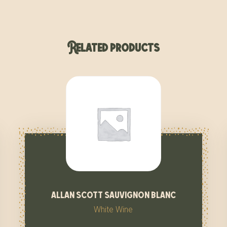
Related products
allan scott sauvignon blanc
White Wine