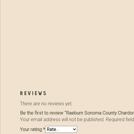
reviews
There are no reviews yet.
Be the first to review “Raeburn Sonoma County Chardo
Your email address will not be published.
Required fie
Your rating
*