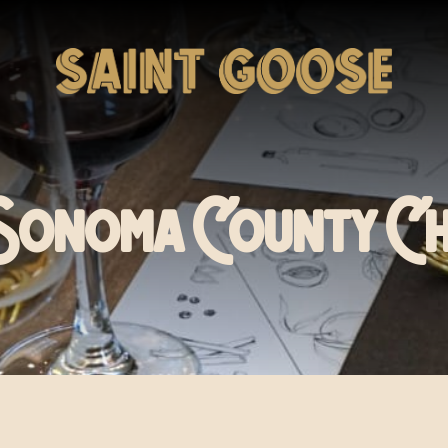
Sonoma County C