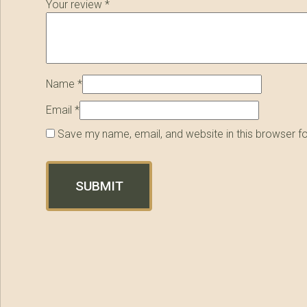
Your review
*
Name
*
Email
*
Save my name, email, and website in this browser f