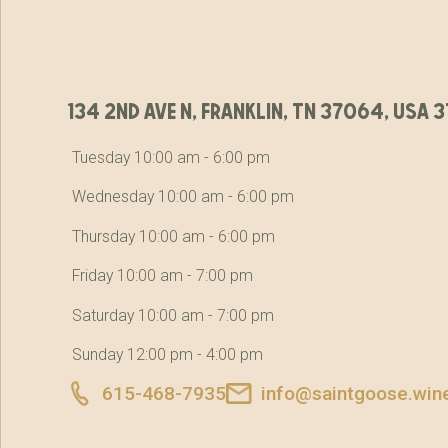
134 2nd ave n, franklin, tn 37064, usa
Tuesday 10:00 am - 6:00 pm
Wednesday 10:00 am - 6:00 pm
Thursday 10:00 am - 6:00 pm
Friday 10:00 am - 7:00 pm
Saturday 10:00 am - 7:00 pm
Sunday 12:00 pm - 4:00 pm
615-468-7935
info@saintgoose.win