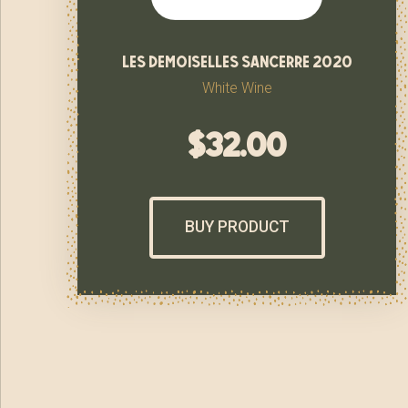
les demoiselles sancerre 2020
White Wine
$
32.00
BUY PRODUCT