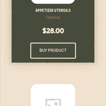
appetizer utensils
Tabletop
$
28.00
BUY PRODUCT