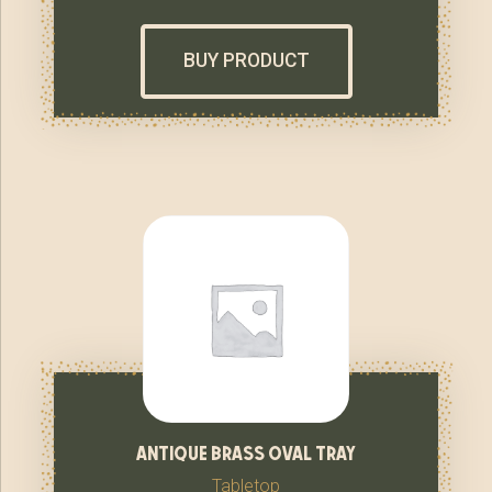
BUY PRODUCT
antique brass oval tray
Tabletop