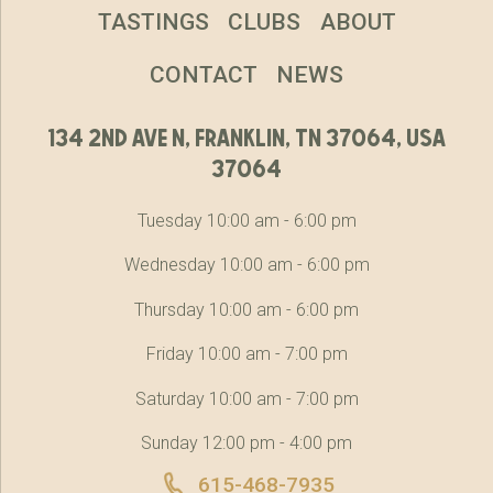
TASTINGS
CLUBS
ABOUT
CONTACT
NEWS
134 2nd ave n, franklin, tn 37064, usa
37064
Tuesday 10:00 am - 6:00 pm
Wednesday 10:00 am - 6:00 pm
Thursday 10:00 am - 6:00 pm
Friday 10:00 am - 7:00 pm
Saturday 10:00 am - 7:00 pm
Sunday 12:00 pm - 4:00 pm
615-468-7935