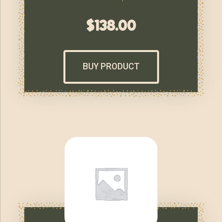
$
138.00
BUY PRODUCT