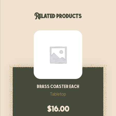
Related products
brass coaster each
Tabletop
$
16.00