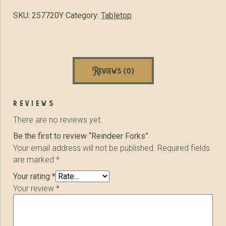
SKU:
257720Y
Category:
Tabletop
Reviews (0)
reviews
There are no reviews yet.
Be the first to review “Reindeer Forks”
Your email address will not be published.
Required fields
are marked
*
Your rating
*
Your review
*