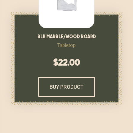
blk marble/wood board
Tabletop
$
22.00
BUY PRODUCT