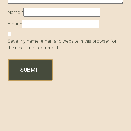
Name
*
Email
*
Save my name, email, and website in this browser for
the next time I comment.