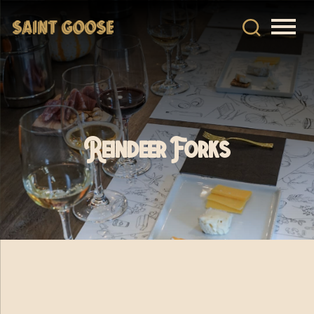
Reindeer Forks