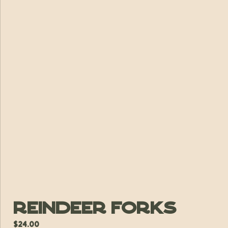
Reindeer Forks
$
24.00