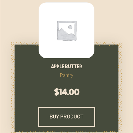
apple butter
Pantry
$
14.00
BUY PRODUCT