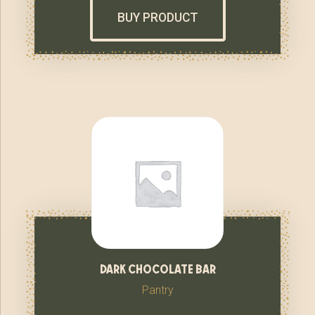
BUY PRODUCT
dark chocolate bar
Pantry