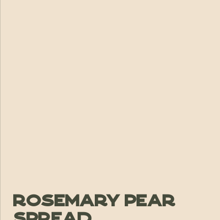
Rosemary Pear
Spread