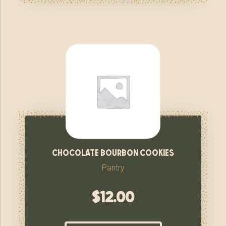
chocolate bourbon cookies
Pantry
$
12.00