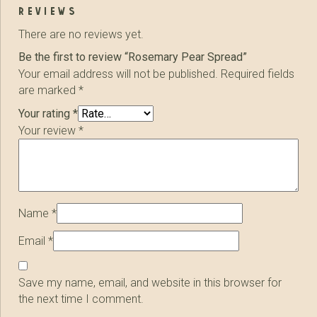
reviews
There are no reviews yet.
Be the first to review “Rosemary Pear Spread”
Your email address will not be published.
Required fields
are marked
*
Your rating
*
Your review
*
Name
*
Email
*
Save my name, email, and website in this browser for
the next time I comment.