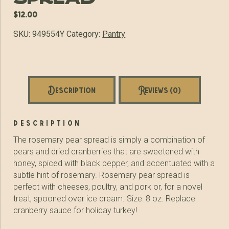
$
12.00
SKU:
949554Y
Category:
Pantry
Description
Reviews (0)
description
The rosemary pear spread is simply a combination of
pears and dried cranberries that are sweetened with
honey, spiced with black pepper, and accentuated with a
subtle hint of rosemary. Rosemary pear spread is
perfect with cheeses, poultry, and pork or, for a novel
treat, spooned over ice cream. Size: 8 oz. Replace
cranberry sauce for holiday turkey!