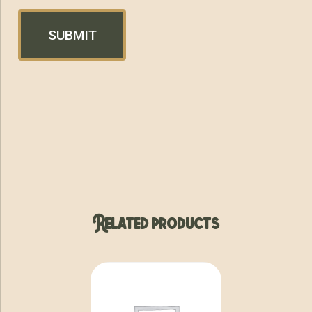
Related products