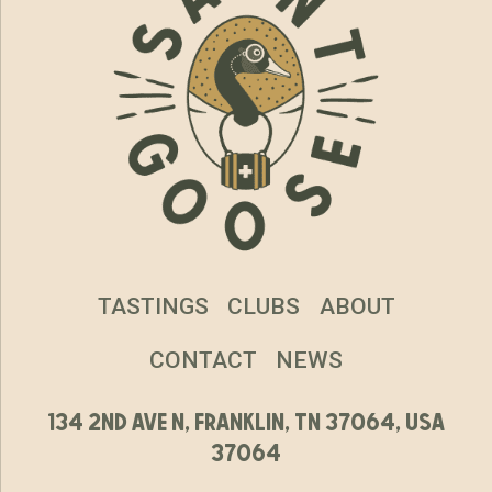
TASTINGS
CLUBS
ABOUT
CONTACT
NEWS
134 2nd ave n, franklin, tn 37064, usa
37064