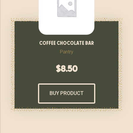
coffee chocolate bar
Pantry
$
8.50
BUY PRODUCT