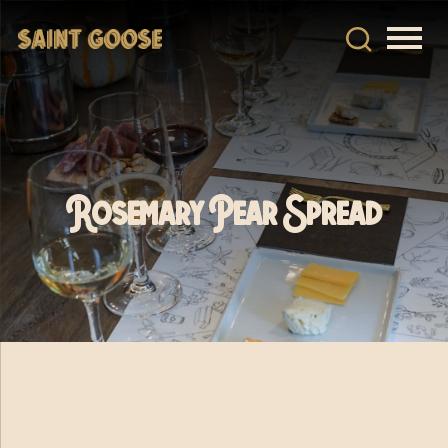
Rosemary Pear Spread