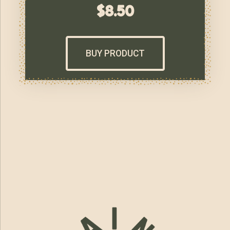
$
8.50
BUY PRODUCT