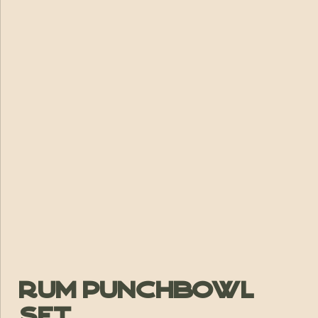
Rum Punchbowl
Set