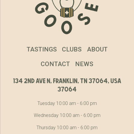
TASTINGS
CLUBS
ABOUT
CONTACT
NEWS
134 2nd ave n, franklin, tn 37064, usa
37064
Tuesday 10:00 am - 6:00 pm
Wednesday 10:00 am - 6:00 pm
Thursday 10:00 am - 6:00 pm