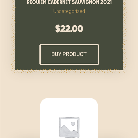
requiem cabernet sauvignon 2021
Uncategorized
$
22.00
BUY PRODUCT