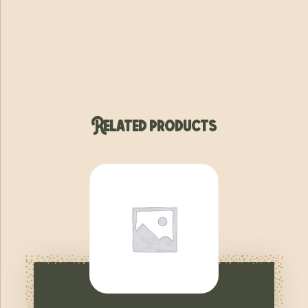
Related products