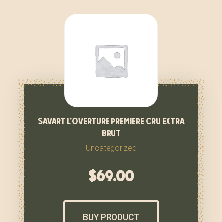
savart l’overture premiere cru extra
brut
Uncategorized
$
69.00
BUY PRODUCT