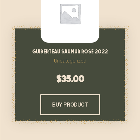
guiberteau saumur rose 2022
Uncategorized
$
35.00
BUY PRODUCT