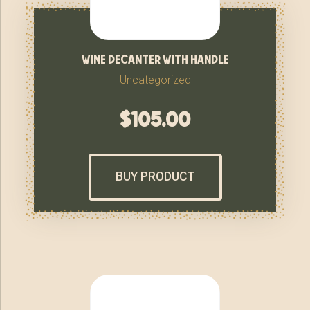
wine decanter with handle
Uncategorized
$
105.00
BUY PRODUCT