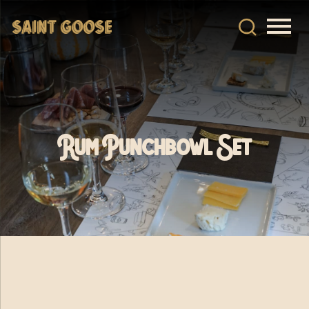
Rum Punchbowl Set