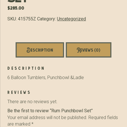
$
285.00
SKU:
415755Z
Category:
Uncategorized
Description
Reviews (0)
description
6 Balloon Tumblers, Punchbowl &Ladle
reviews
There are no reviews yet.
Be the first to review “Rum Punchbowl Set”
Your email address will not be published.
Required fields
are marked
*