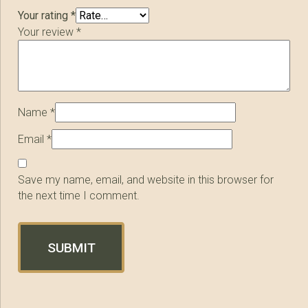
Your rating
*
Your review
*
Name
*
Email
*
Save my name, email, and website in this browser for
the next time I comment.