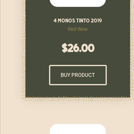
4 monos tinto 2019
Red Wine
$
26.00
BUY PRODUCT