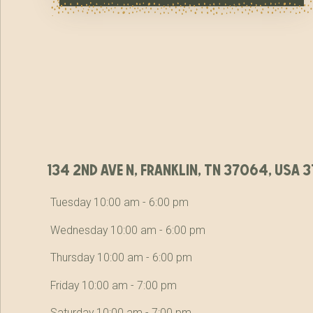
134 2nd ave n, franklin, tn 37064, usa
Tuesday 10:00 am - 6:00 pm
Wednesday 10:00 am - 6:00 pm
Thursday 10:00 am - 6:00 pm
Friday 10:00 am - 7:00 pm
Saturday 10:00 am - 7:00 pm