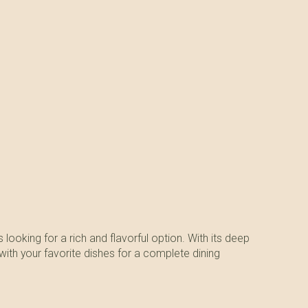
looking for a rich and flavorful option. With its deep
 with your favorite dishes for a complete dining