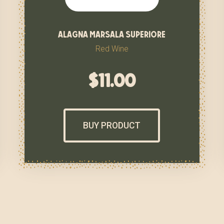
alagna marsala superiore
Red Wine
$
11.00
BUY PRODUCT