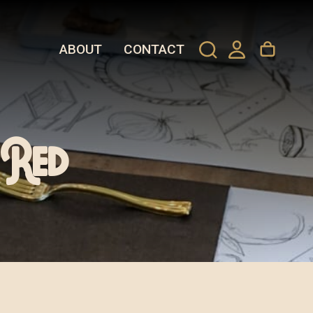
ABOUT
CONTACT
 Red