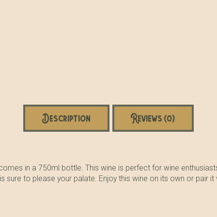
Description
Reviews (0)
omes in a 750ml bottle. This wine is perfect for wine enthusiasts 
sure to please your palate. Enjoy this wine on its own or pair it