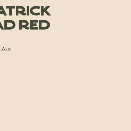
atrick
ad Red
 Wine