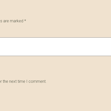
lds are marked
*
or the next time I comment.