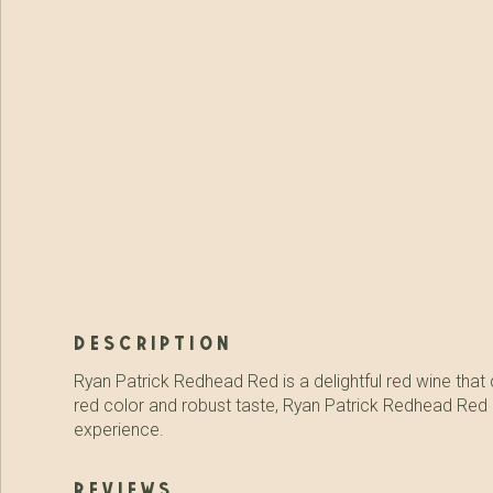
description
Ryan Patrick Redhead Red is a delightful red wine that c
red color and robust taste, Ryan Patrick Redhead Red is 
experience.
reviews