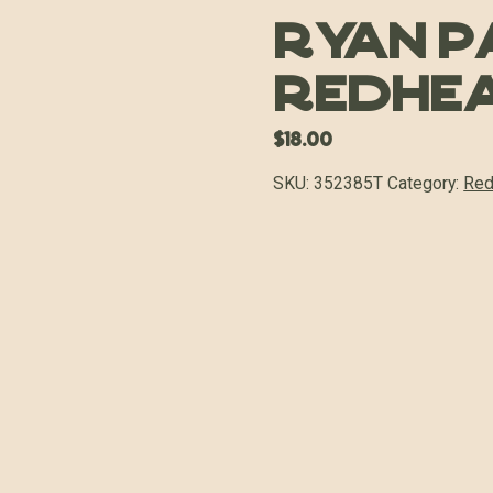
Ryan P
Redhe
$
18.00
SKU:
352385T
Category:
Red