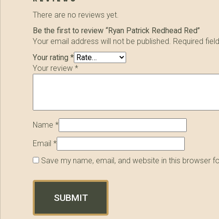
There are no reviews yet.
Be the first to review “Ryan Patrick Redhead Red”
Your email address will not be published.
Required fie
Your rating
*
Your review
*
Name
*
Email
*
Save my name, email, and website in this browser f