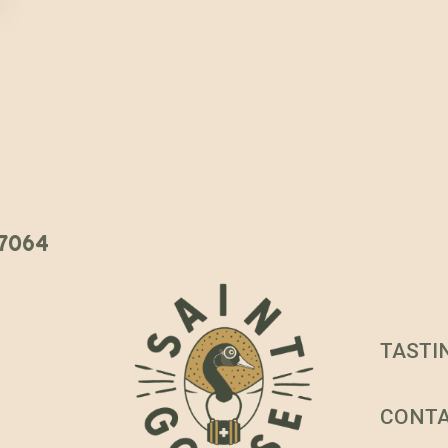
 37064
TASTI
CONT