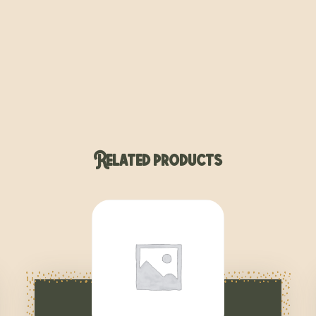
Related products