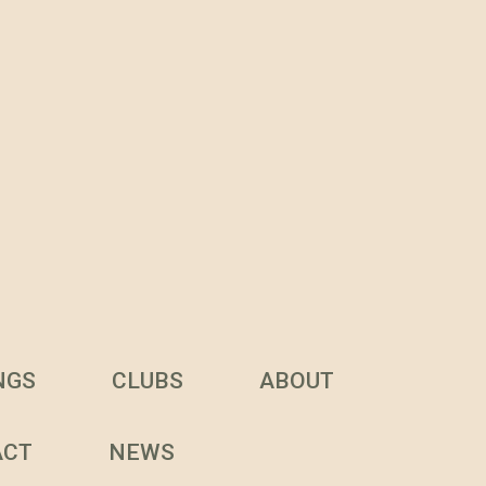
NGS
CLUBS
ABOUT
ACT
NEWS