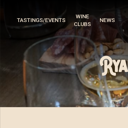
WINE
TASTINGS/EVENTS
NEWS
CLUBS
Rya