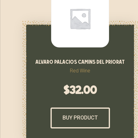
alvaro palacios camins del priorat
Red Wine
$
32.00
BUY PRODUCT