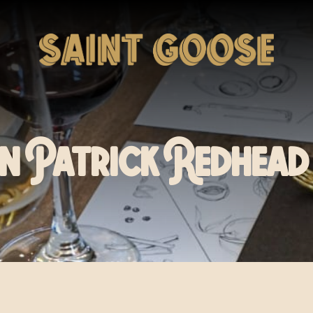
n Patrick Redhead