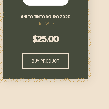
aneto tinto douro 2020
Red Wine
$
25.00
BUY PRODUCT