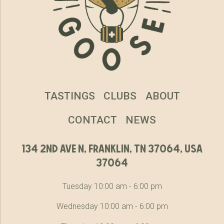
TASTINGS
CLUBS
ABOUT
CONTACT
NEWS
134 2nd ave n, franklin, tn 37064, usa
37064
Tuesday 10:00 am - 6:00 pm
Wednesday 10:00 am - 6:00 pm