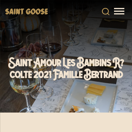
Saint Amour Les Bambins R?
colte 2021 Famille Bertrand