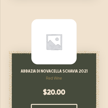
abbazia di novacella schavia 2021
Red Wine
$
20.00