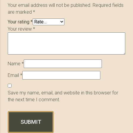
Your email address will not be published.
Required fields
are marked
*
Your rating
*
Your review
*
Name
*
Email
*
Save my name, email, and website in this browser for
the next time I comment.