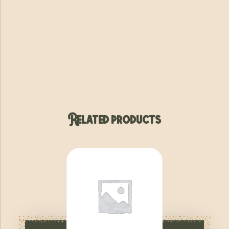
Related products