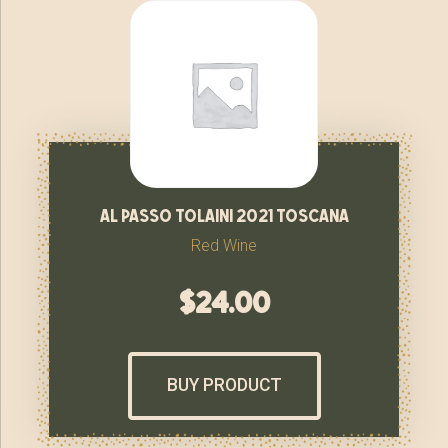
al passo tolaini 2021 toscana
Red Wine
$
24.00
BUY PRODUCT