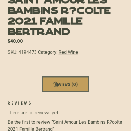
Saint Amour Les
Bambins R?colte
2021 Famille
Bertrand
$
40.00
SKU:
4194473
Category:
Red Wine
Reviews (0)
reviews
There are no reviews yet.
Be the first to review “Saint Amour Les Bambins R?colte
2021 Famille Bertrand”