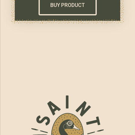
BUY PRODUCT