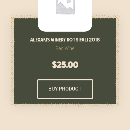
alexakis winery kotsifali 2018
Red Wine
$
25.00
BUY PRODUCT