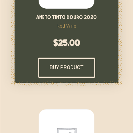
aneto tinto douro 2020
Red Wine
$
25.00
BUY PRODUCT