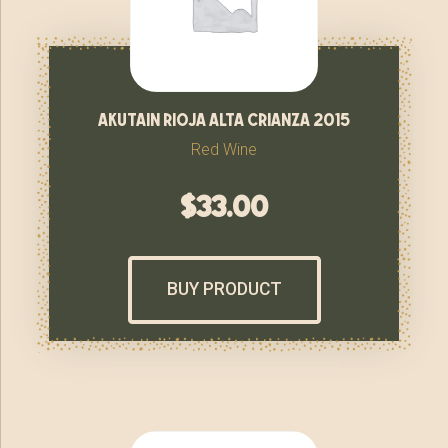
akutain rioja alta crianza 2015
Red Wine
$
33.00
BUY PRODUCT