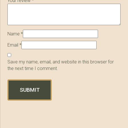
Your review
*
Name
*
Email
*
Save my name, email, and website in this browser for
the next time I comment.