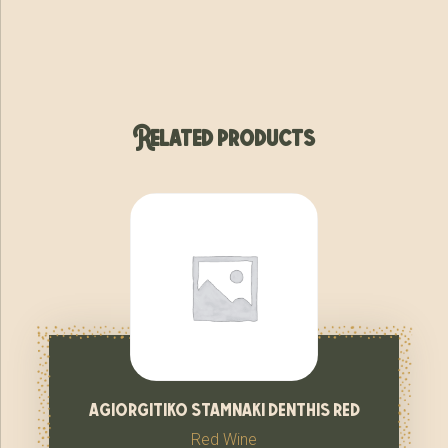
Related products
agiorgitiko stamnaki denthis red
Red Wine