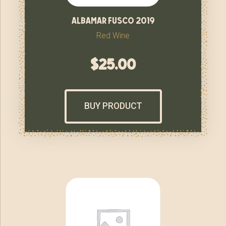
albamar fusco 2019
Red Wine
$
25.00
BUY PRODUCT