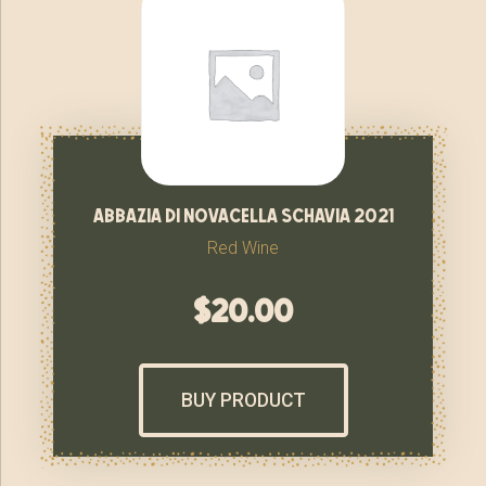
abbazia di novacella schavia 2021
Red Wine
$
20.00
BUY PRODUCT