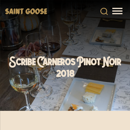
Scribe Carneros Pinot Noir
2018