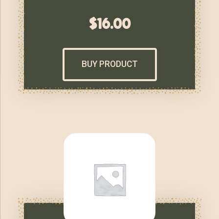
$
16.00
BUY PRODUCT