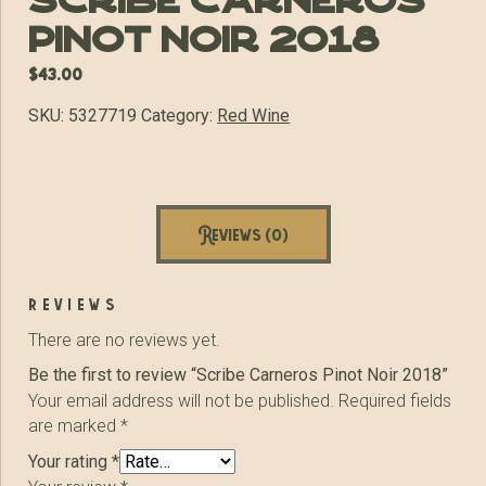
Scribe Carneros
Pinot Noir 2018
$
43.00
SKU:
5327719
Category:
Red Wine
Reviews (0)
reviews
There are no reviews yet.
Be the first to review “Scribe Carneros Pinot Noir 2018”
Your email address will not be published.
Required fields
are marked
*
Your rating
*