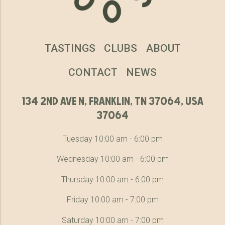
TASTINGS
CLUBS
ABOUT
CONTACT
NEWS
134 2nd ave n, franklin, tn 37064, usa
37064
Tuesday 10:00 am - 6:00 pm
Wednesday 10:00 am - 6:00 pm
Thursday 10:00 am - 6:00 pm
Friday 10:00 am - 7:00 pm
Saturday 10:00 am - 7:00 pm