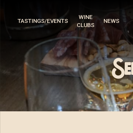
WINE
TASTINGS/EVENTS
NEWS
CLUBS
Se