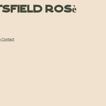
tsfield Rosè
n Contact