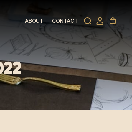
ABOUT
CONTACT
022