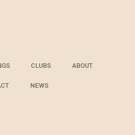
NGS
CLUBS
ABOUT
ACT
NEWS