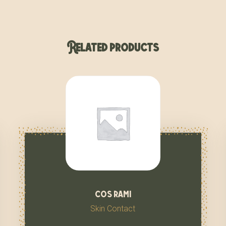
Related products
cos rami
Skin Contact