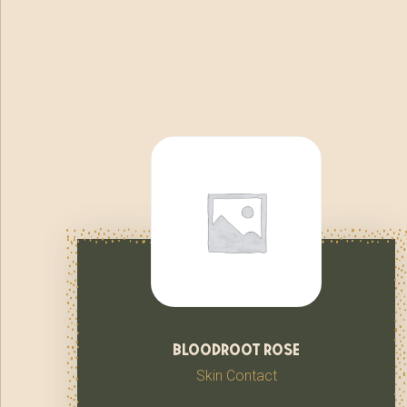
bloodroot rose
Skin Contact