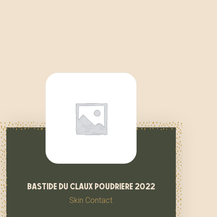
bastide du claux poudriere 2022
Skin Contact