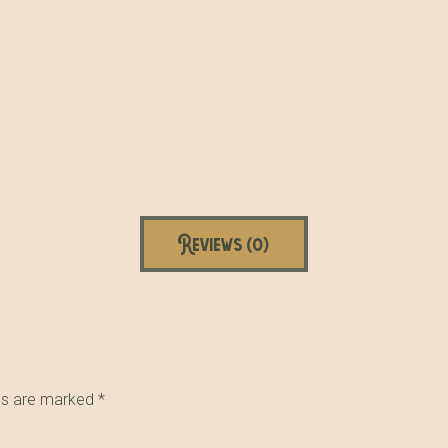
Reviews (0)
lds are marked
*