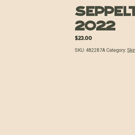
Seppel
2022
$
23.00
SKU:
482287A
Category:
Ski