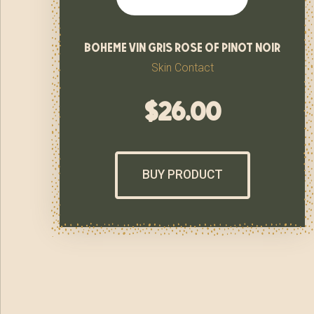
boheme vin gris rose of pinot noir
Skin Contact
$
26.00
BUY PRODUCT