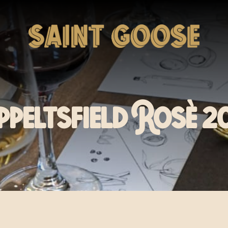
ppeltsfield Rosè 2