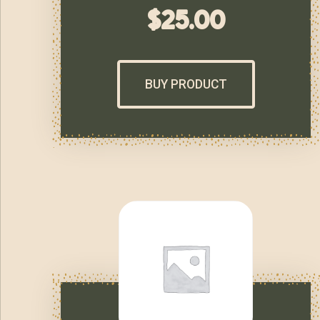
$
25.00
BUY PRODUCT