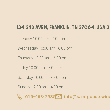
134 2nd ave n, franklin, tn 37064, usa
Tuesday 10:00 am - 6:00 pm
Wednesday 10:00 am - 6:00 pm
Thursday 10:00 am - 6:00 pm
Friday 10:00 am - 7:00 pm
Saturday 10:00 am - 7:00 pm
Sunday 12:00 pm - 4:00 pm
615-468-7935
info@saintgoose.win