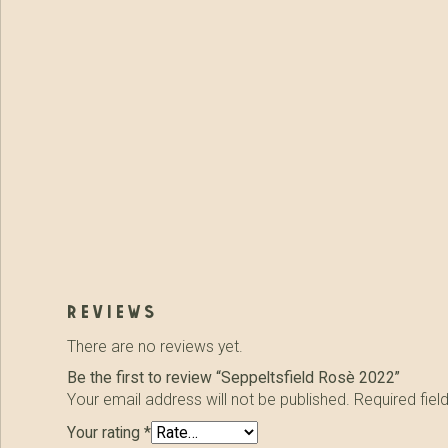
reviews
There are no reviews yet.
Be the first to review “Seppeltsfield Rosè 2022”
Your email address will not be published.
Required fie
Your rating
*