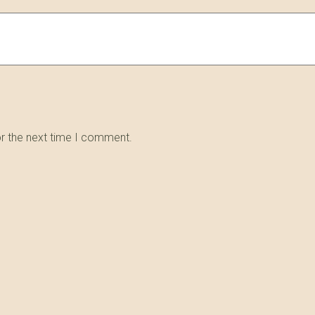
or the next time I comment.