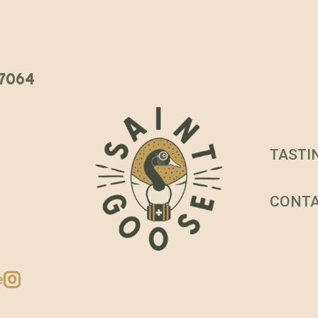
 37064
TASTI
CONT
e