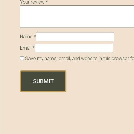
Your review
*
Name
*
Email
*
Save my name, email, and website in this browser f