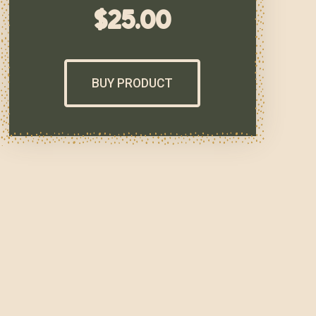
$
25.00
BUY PRODUCT