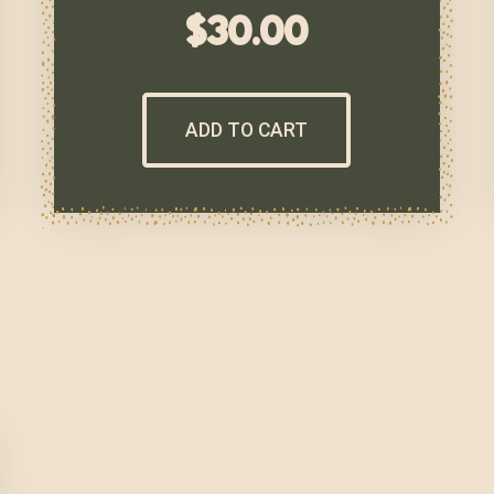
$
30.00
ADD TO CART