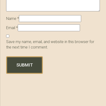
Name
*
Email
*
Save my name, email, and website in this browser for
the next time I comment.