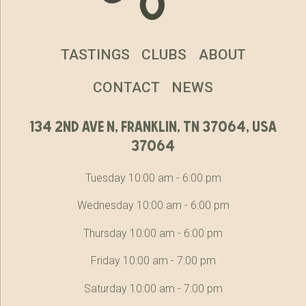
TASTINGS
CLUBS
ABOUT
CONTACT
NEWS
134 2nd ave n, franklin, tn 37064, usa
37064
Tuesday 10:00 am - 6:00 pm
Wednesday 10:00 am - 6:00 pm
Thursday 10:00 am - 6:00 pm
Friday 10:00 am - 7:00 pm
Saturday 10:00 am - 7:00 pm