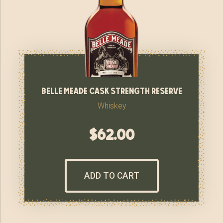
belle meade cask strength reserve
Whiskey
$
62.00
ADD TO CART