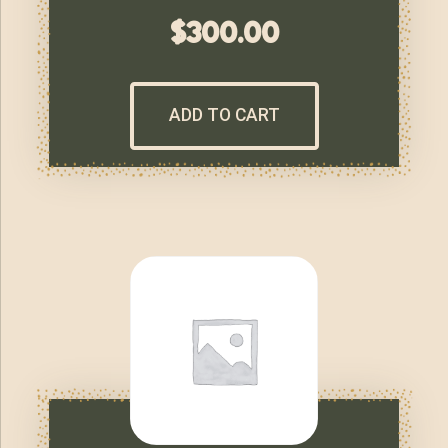
$
300.00
ADD TO CART