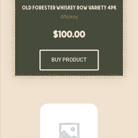
old forester whiskey row variety 4pk
Whiskey
$
100.00
BUY PRODUCT