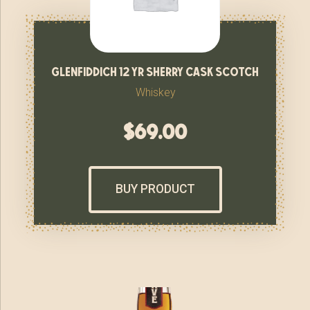
glenfiddich 12 yr sherry cask scotch
Whiskey
$
69.00
BUY PRODUCT