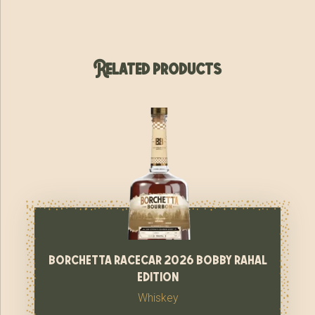
Related products
borchetta racecar 2026 bobby rahal
edition
Whiskey