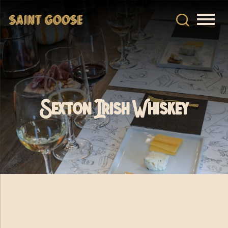
Sexton Irish Whiskey