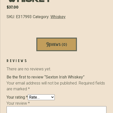
$
37.00
SKU:
E317993
Category:
Whiskey
Reviews (0)
reviews
There are no reviews yet.
Be the first to review “Sexton Irish Whiskey”
Your email address will not be published.
Required fields
are marked
*
Your rating
*
Your review
*