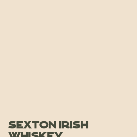
Sexton Irish
Whiskey