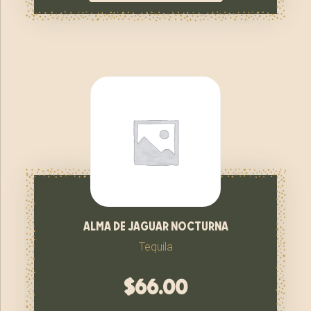
alma de jaguar nocturna
Tequila
$
66.00