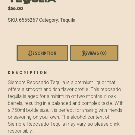
$
56.00
SKU:
6555267
Category:
Tequila
Description
Reviews (0)
description
Siempre Reposado Tequila is a premium liquor that
offers a smooth and rich flavor profile. This reposado
tequila is aged for a minimum of two months in oak
barrels, resulting in a balanced and complex taste. With
a 750ml bottle size, it is perfect for sharing with friends
or savoring on your own. The alcohol content of
Siempre Reposado Tequila may vary, so please drink
responsibly.