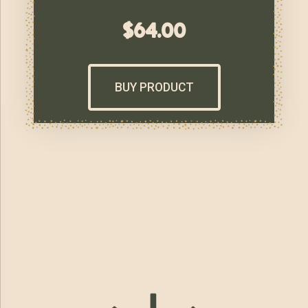
$
64.00
BUY PRODUCT