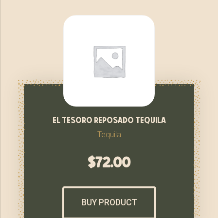
el tesoro reposado tequila
Tequila
$
72.00
BUY PRODUCT