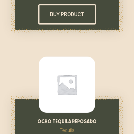
BUY PRODUCT
ocho tequila reposado
Tequila