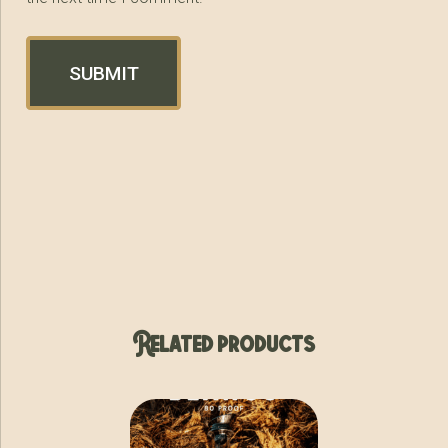
Related products