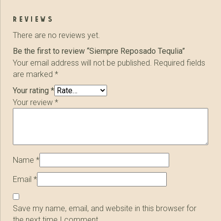
reviews
There are no reviews yet.
Be the first to review “Siempre Reposado Tequlia”
Your email address will not be published.
Required fields
are marked
*
Your rating
*
Your review
*
Name
*
Email
*
Save my name, email, and website in this browser for
the next time I comment.