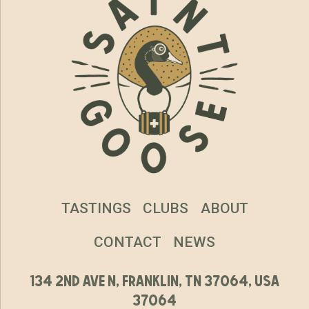
TASTINGS
CLUBS
ABOUT
CONTACT
NEWS
134 2nd ave n, franklin, tn 37064, usa
37064