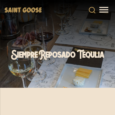
Siempre Reposado Tequlia