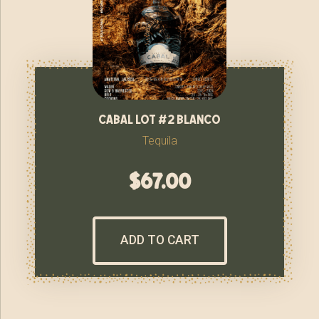
cabal lot #2 blanco
Tequila
$
67.00
ADD TO CART