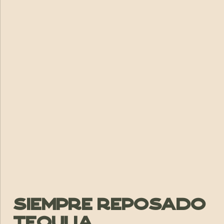
Siempre Reposado
Tequlia