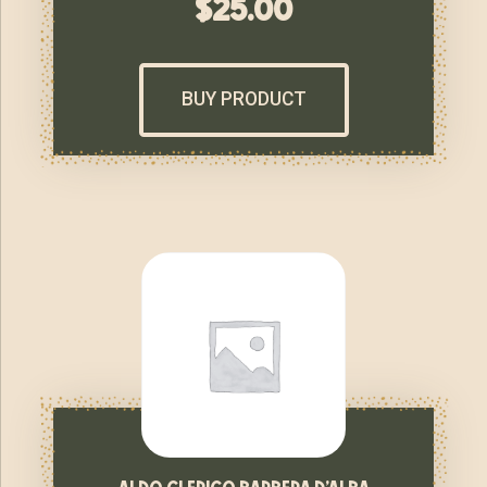
$
25.00
BUY PRODUCT
aldo clerico barbera d’alba