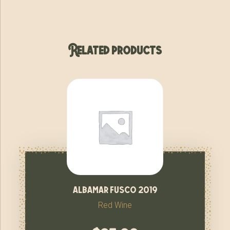
Related products
albamar fusco 2019
Red Wine