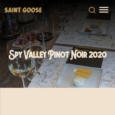
Spy Valley Pinot Noir 2020