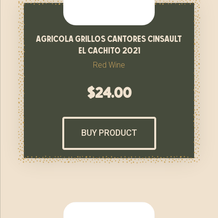
agricola grillos cantores cinsault
el cachito 2021
Red Wine
$
24.00
BUY PRODUCT