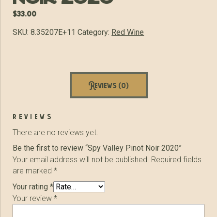
$
33.00
SKU:
8.35207E+11
Category:
Red Wine
Reviews (0)
reviews
There are no reviews yet.
Be the first to review “Spy Valley Pinot Noir 2020”
Your email address will not be published.
Required fields
are marked
*
Your rating
*
Your review
*