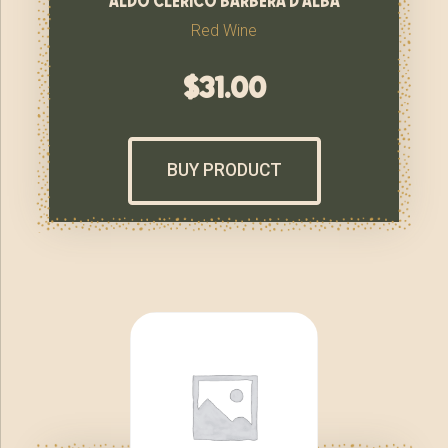
Red Wine
$
31.00
BUY PRODUCT