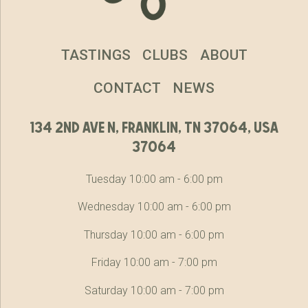
TASTINGS
CLUBS
ABOUT
CONTACT
NEWS
134 2nd ave n, franklin, tn 37064, usa
37064
Tuesday 10:00 am - 6:00 pm
Wednesday 10:00 am - 6:00 pm
Thursday 10:00 am - 6:00 pm
Friday 10:00 am - 7:00 pm
Saturday 10:00 am - 7:00 pm