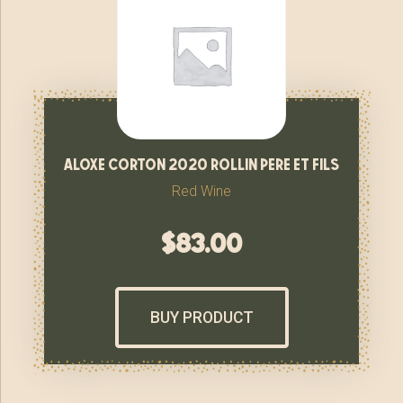
aloxe corton 2020 rollin pere et fils
Red Wine
$
83.00
BUY PRODUCT