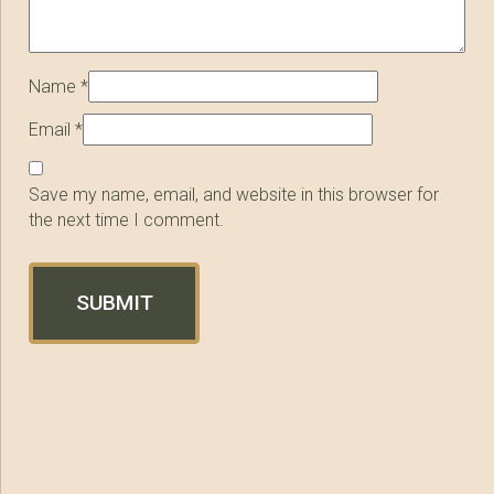
Name
*
Email
*
Save my name, email, and website in this browser for
the next time I comment.