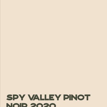
Spy Valley Pinot
Noir 2020