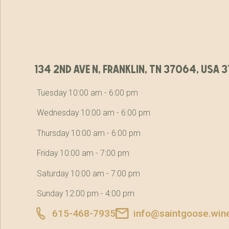
134 2nd ave n, franklin, tn 37064, usa
Tuesday 10:00 am - 6:00 pm
Wednesday 10:00 am - 6:00 pm
Thursday 10:00 am - 6:00 pm
Friday 10:00 am - 7:00 pm
Saturday 10:00 am - 7:00 pm
Sunday 12:00 pm - 4:00 pm
615-468-7935
info@saintgoose.win