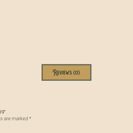
Reviews (0)
19”
lds are marked
*