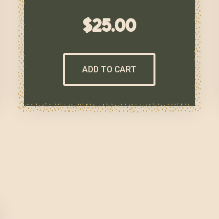
$
25.00
ADD TO CART