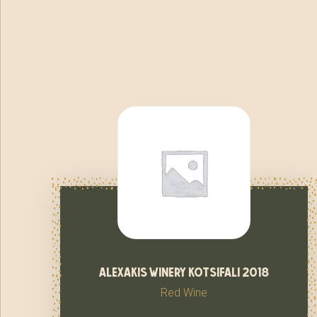
alexakis winery kotsifali 2018
Red Wine