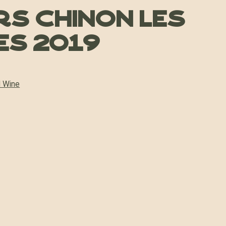
s Chinon Les
s 2019
 Wine