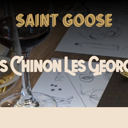
 Chinon Les Geor