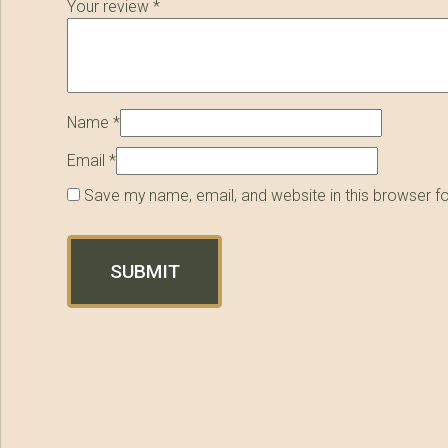
Your review
*
Name
*
Email
*
Save my name, email, and website in this browser f