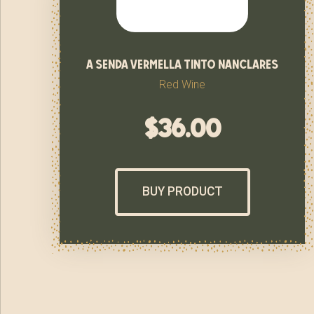
a senda vermella tinto nanclares
Red Wine
$
36.00
BUY PRODUCT