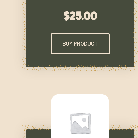
$
25.00
BUY PRODUCT