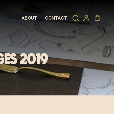
ABOUT
CONTACT
ges 2019