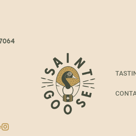
 37064
TASTI
CONT
e