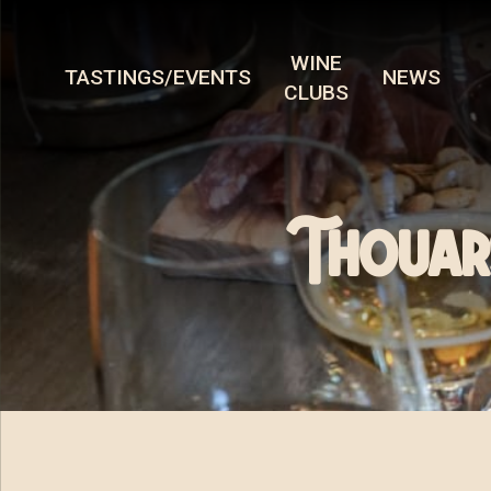
WINE
TASTINGS/EVENTS
NEWS
CLUBS
Thouars