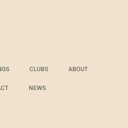
NGS
CLUBS
ABOUT
ACT
NEWS