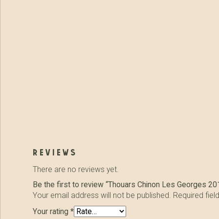
reviews
There are no reviews yet.
Be the first to review “Thouars Chinon Les Georges 20
Your email address will not be published.
Required fie
Your rating
*