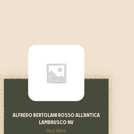
alfredo bertolani rosso all’antica
lambrusco nv
Red Wine