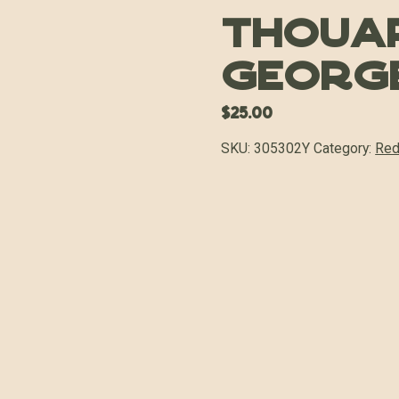
Thouar
George
$
25.00
SKU:
305302Y
Category:
Red