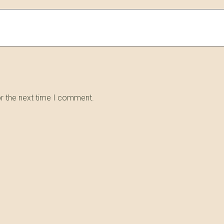
or the next time I comment.