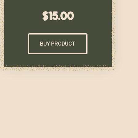
$
15.00
BUY PRODUCT