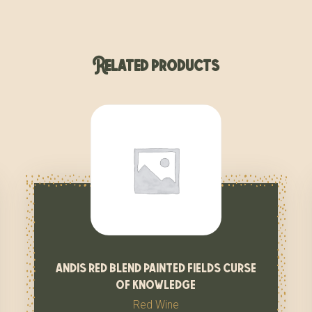
Related products
andis red blend painted fields curse
of knowledge
Red Wine