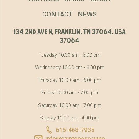
CONTACT
NEWS
134 2nd ave n, franklin, tn 37064, usa
37064
Tuesday 10:00 am - 6:00 pm
Wednesday 10:00 am - 6:00 pm
Thursday 10:00 am - 6:00 pm
Friday 10:00 am - 7:00 pm
Saturday 10:00 am - 7:00 pm
Sunday 12:00 pm - 4:00 pm
615-468-7935
info@saintgoose.wine