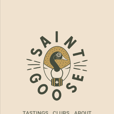
TASTINGS
CLUBS
ABOUT