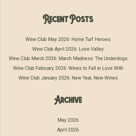
Recent Posts
Wine Club May 2026: Home Turf Heroes
Wine Club April 2026: Loire Valley
Wine Club March 2026: March Madness: The Underdogs
Wine Club February 2026: Wines to Fall in Love With
Wine Club January 2026: New Year, New Wines
Archive
May 2026
April 2026