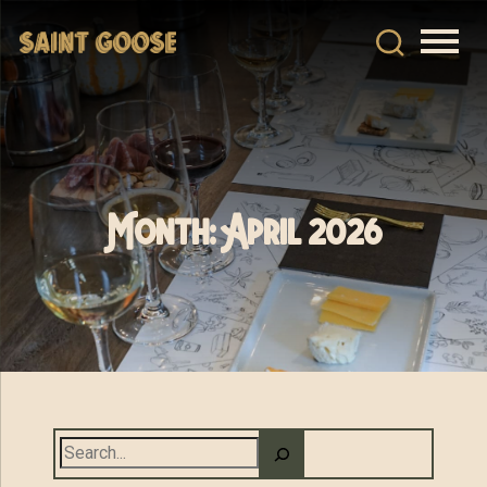
Month:
April 2026
Search