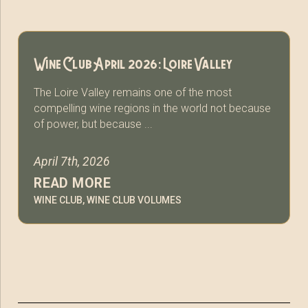
Wine Club April 2026: Loire Valley
The Loire Valley remains one of the most
compelling wine regions in the world not because
of power, but because ...
April 7th, 2026
READ MORE
WINE CLUB
,
WINE CLUB VOLUMES