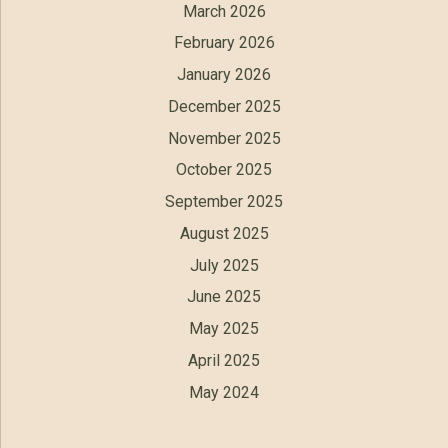
March 2026
February 2026
January 2026
December 2025
November 2025
October 2025
September 2025
August 2025
July 2025
June 2025
May 2025
April 2025
May 2024