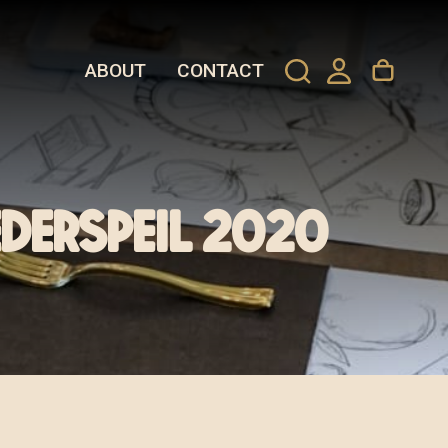
ABOUT
CONTACT
ederspeil 2020