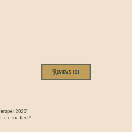
Reviews (0)
derspeil 2020”
lds are marked
*