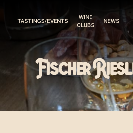
WINE
TASTINGS/EVENTS
NEWS
CLUBS
Fischer Riesl