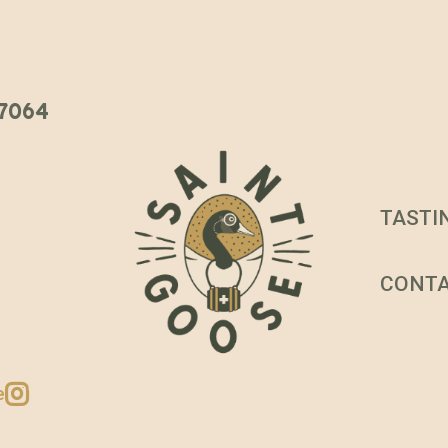
 37064
TASTI
CONT
e