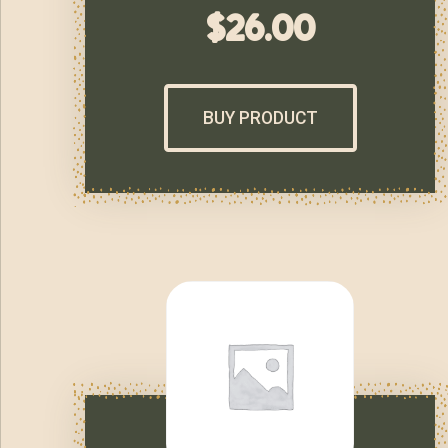
$
26.00
BUY PRODUCT