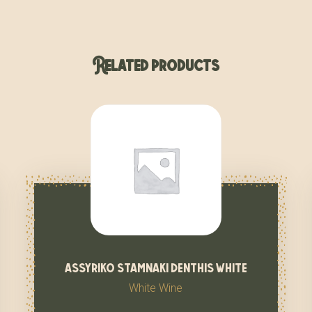
Related products
assyriko stamnaki denthis white
White Wine