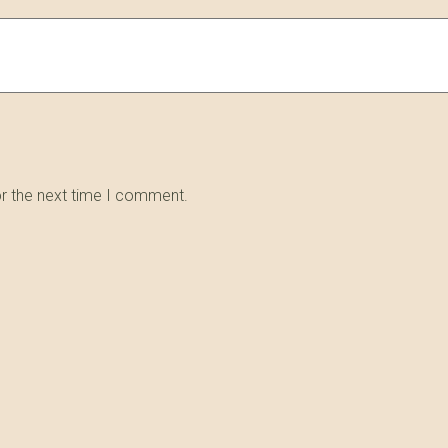
or the next time I comment.