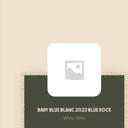
baby blue blanc 2023 blue rock
White Wine