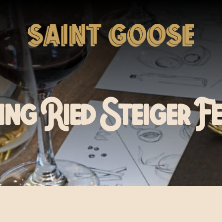
ing Ried Steiger F