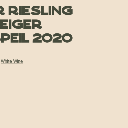
 Riesling
teiger
peil 2020
:
White Wine