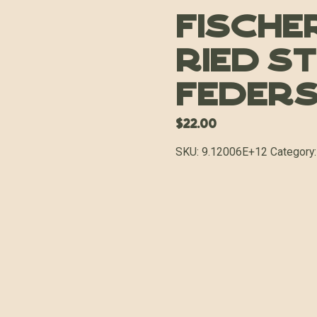
Fischer
Ried S
Feders
$
22.00
SKU:
9.12006E+12
Category