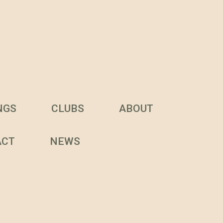
NGS
CLUBS
ABOUT
ACT
NEWS