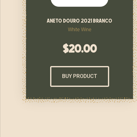
aneto douro 2021 branco
White Wine
$
20.00
BUY PRODUCT