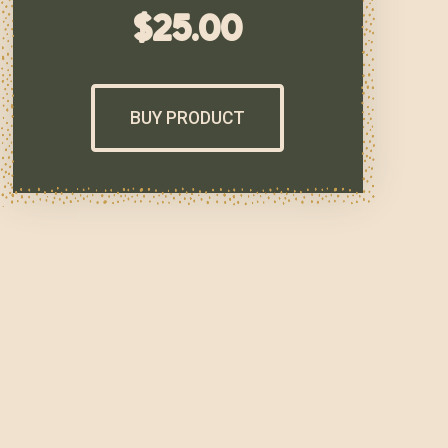
$
25.00
BUY PRODUCT