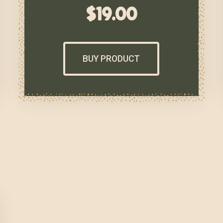
$
19.00
BUY PRODUCT