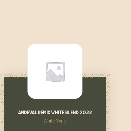
andeval remix white blend 2022
White Wine