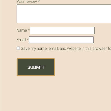
Your review
*
Name
*
Email
*
Save my name, email, and website in this browser f