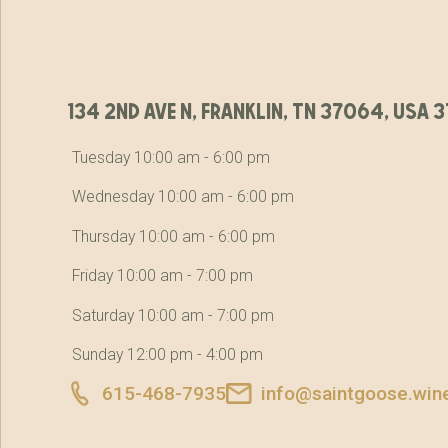
134 2nd ave n, franklin, tn 37064, usa
Tuesday 10:00 am - 6:00 pm
Wednesday 10:00 am - 6:00 pm
Thursday 10:00 am - 6:00 pm
Friday 10:00 am - 7:00 pm
Saturday 10:00 am - 7:00 pm
Sunday 12:00 pm - 4:00 pm
615-468-7935
info@saintgoose.win