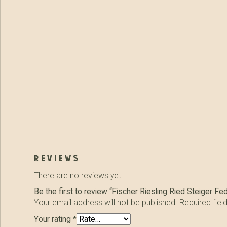
reviews
There are no reviews yet.
Be the first to review “Fischer Riesling Ried Steiger Fe
Your email address will not be published.
Required fie
Your rating
*