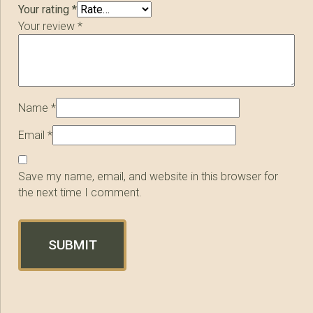
Your rating
*
Your review
*
Name
*
Email
*
Save my name, email, and website in this browser for
the next time I comment.