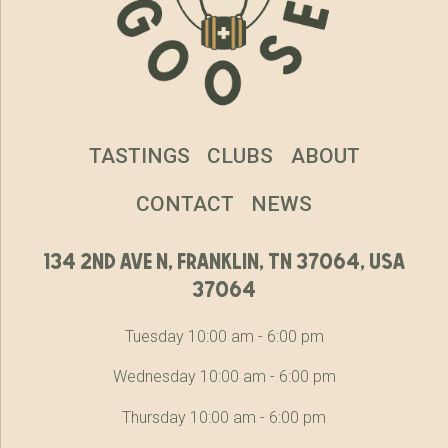
TASTINGS
CLUBS
ABOUT
CONTACT
NEWS
134 2nd ave n, franklin, tn 37064, usa
37064
Tuesday 10:00 am - 6:00 pm
Wednesday 10:00 am - 6:00 pm
Thursday 10:00 am - 6:00 pm