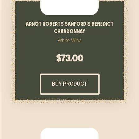
arnot roberts sanford & benedict
chardonnay
White Wine
$
73.00
BUY PRODUCT