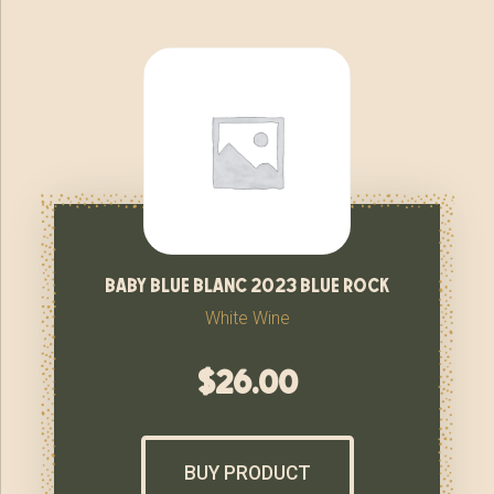
baby blue blanc 2023 blue rock
White Wine
$
26.00
BUY PRODUCT