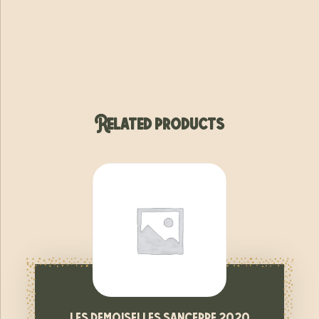
Related products
les demoiselles sancerre 2020