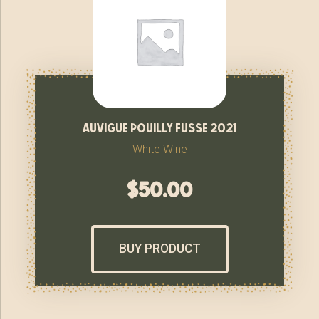
auvigue pouilly fusse 2021
White Wine
$
50.00
BUY PRODUCT