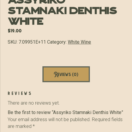
Assyriko
Stamnaki Denthis
White
$
19.00
SKU:
7.09951E+11
Category:
White Wine
Reviews (0)
reviews
There are no reviews yet.
Be the first to review “Assyriko Stamnaki Denthis White”
Your email address will not be published.
Required fields
are marked
*