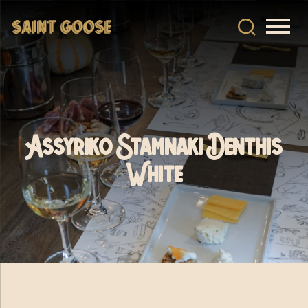
Assyriko Stamnaki Denthis
White