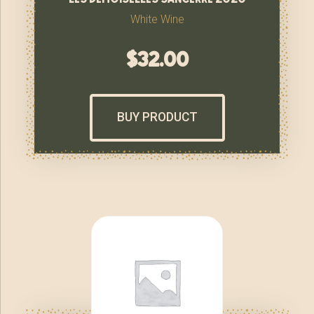
White Wine
$
32.00
BUY PRODUCT