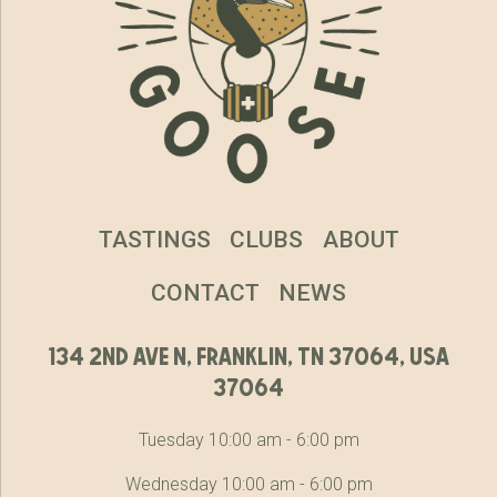
TASTINGS
CLUBS
ABOUT
CONTACT
NEWS
134 2nd ave n, franklin, tn 37064, usa
37064
Tuesday 10:00 am - 6:00 pm
Wednesday 10:00 am - 6:00 pm