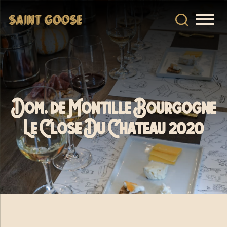
Dom. de Montille Bourgogne
Le Close Du Chateau 2020