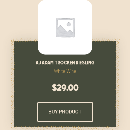
aj adam trocken riesling
White Wine
$
29.00
BUY PRODUCT