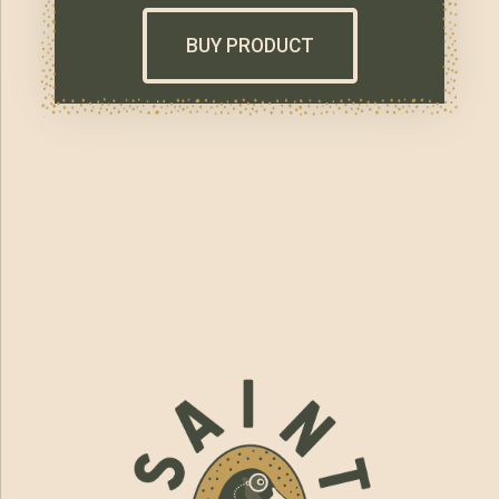
BUY PRODUCT