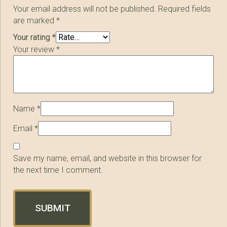
Your email address will not be published.
Required fields
are marked
*
Your rating
*
Your review
*
Name
*
Email
*
Save my name, email, and website in this browser for
the next time I comment.