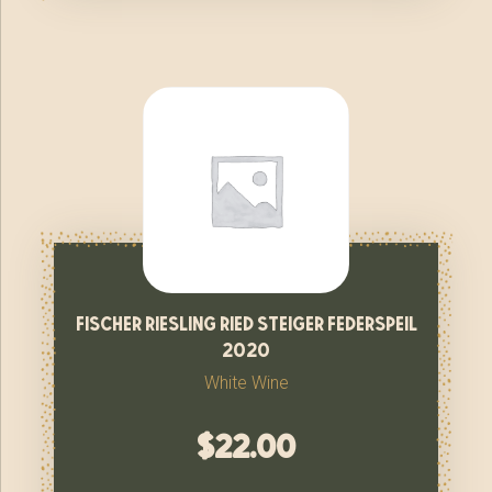
fischer riesling ried steiger federspeil
2020
White Wine
$
22.00