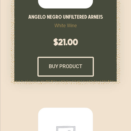
angelo negro unfiltered arneis
White Wine
$
21.00
BUY PRODUCT