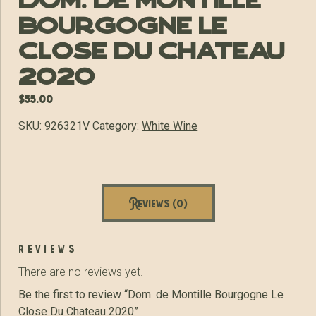
Dom. de Montille
Bourgogne Le
Close Du Chateau
2020
$
55.00
SKU:
926321V
Category:
White Wine
Reviews (0)
reviews
There are no reviews yet.
Be the first to review “Dom. de Montille Bourgogne Le
Close Du Chateau 2020”