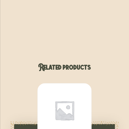
Related products