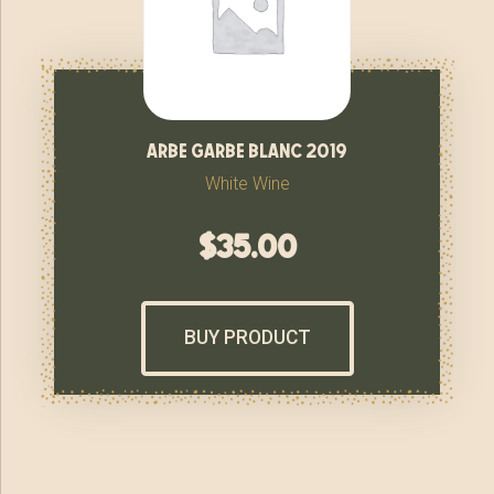
arbe garbe blanc 2019
White Wine
$
35.00
BUY PRODUCT