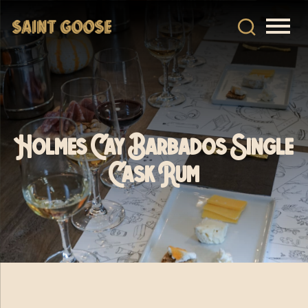
Holmes Cay Barbados Single
Cask Rum