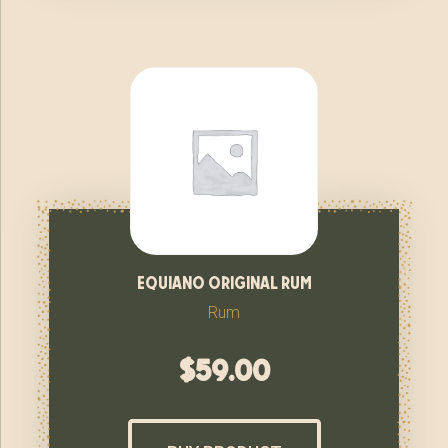
equiano original rum
Rum
$
59.00