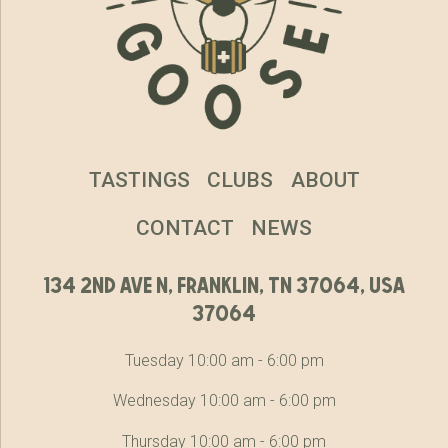
TASTINGS
CLUBS
ABOUT
CONTACT
NEWS
134 2nd ave n, franklin, tn 37064, usa
37064
Tuesday 10:00 am - 6:00 pm
Wednesday 10:00 am - 6:00 pm
Thursday 10:00 am - 6:00 pm