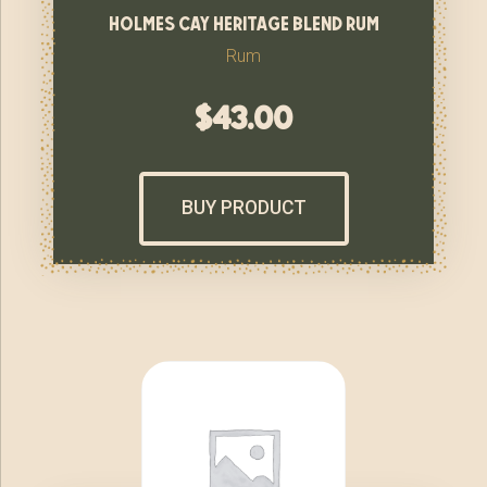
holmes cay heritage blend rum
Rum
$
43.00
BUY PRODUCT