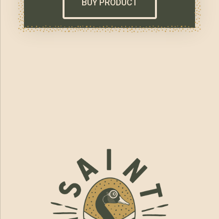
BUY PRODUCT