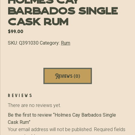
Holmes Cay
Barbados Single
Cask Rum
$
99.00
SKU:
Q391030
Category:
Rum
Reviews (0)
reviews
There are no reviews yet.
Be the first to review “Holmes Cay Barbados Single
Cask Rum”
Your email address will not be published.
Required fields