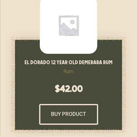
el dorado 12 year old demerara rum
Rum
$
42.00
BUY PRODUCT