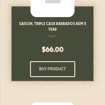
saison, triple cask barbados rum 5
year
Rum
$
66.00
BUY PRODUCT