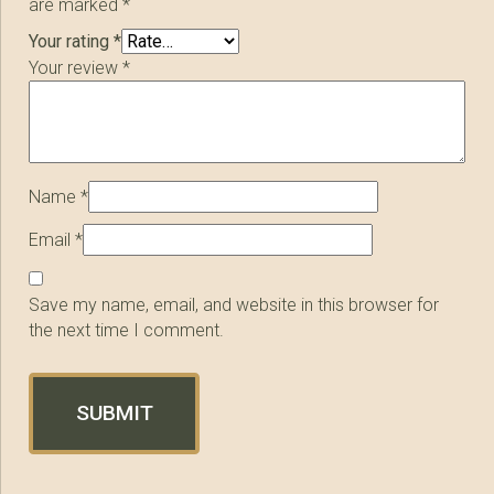
are marked
*
Your rating
*
Your review
*
Name
*
Email
*
Save my name, email, and website in this browser for
the next time I comment.