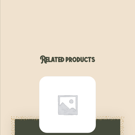
Related products