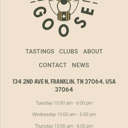
TASTINGS
CLUBS
ABOUT
CONTACT
NEWS
134 2nd ave n, franklin, tn 37064, usa
37064
Tuesday 10:00 am - 6:00 pm
Wednesday 10:00 am - 6:00 pm
Thursday 10:00 am - 6:00 pm