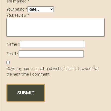
are marked
*
Your rating
*
Your review
*
Name
*
Email
*
Save my name, email, and website in this browser for
the next time I comment.