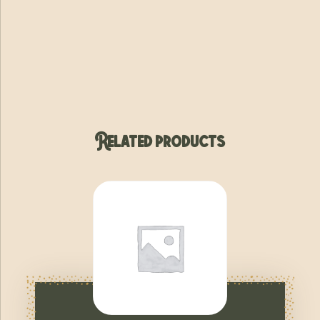
Related products