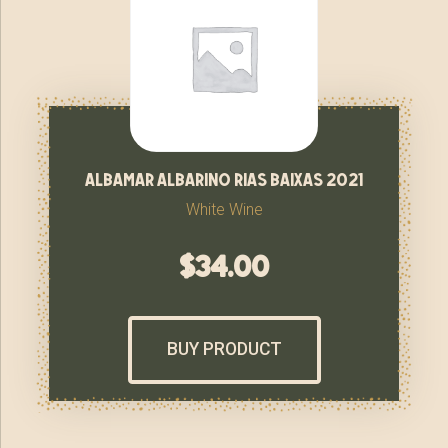
albamar albarino rias baixas 2021
White Wine
$
34.00
BUY PRODUCT