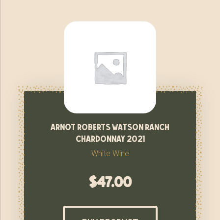
arnot roberts watson ranch
chardonnay 2021
White Wine
$
47.00