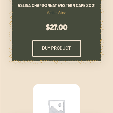
aslina chardonnay western cape 2021
White Wine
$
27.00
BUY PRODUCT