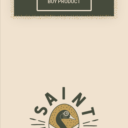
BUY PRODUCT