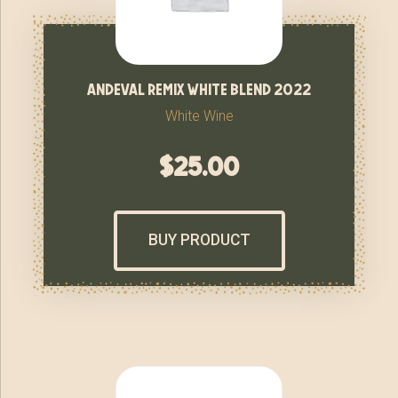
andeval remix white blend 2022
White Wine
$
25.00
BUY PRODUCT