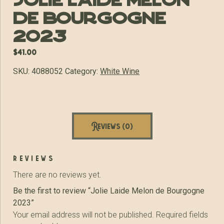
Jolie Laide Melon
de Bourgogne
2023
$
41.00
SKU:
4088052
Category:
White Wine
Reviews (0)
reviews
There are no reviews yet.
Be the first to review “Jolie Laide Melon de Bourgogne
2023”
Your email address will not be published.
Required fields