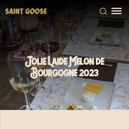
Jolie Laide Melon de
Bourgogne 2023