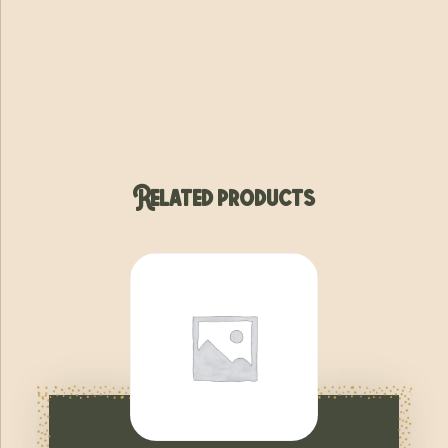
Related products