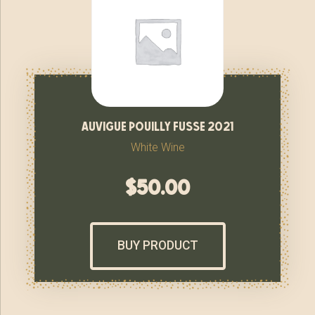
auvigue pouilly fusse 2021
White Wine
$
50.00
BUY PRODUCT