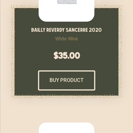
bailly reverdy sancerre 2020
White Wine
$
35.00
BUY PRODUCT