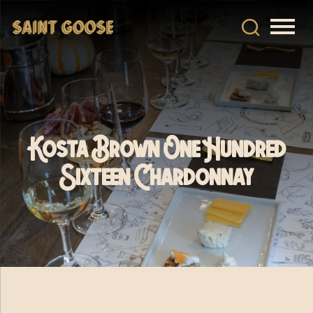
Kosta Brown One Hundred
Sixteen Chardonnay