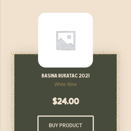
basina rukatac 2021
White Wine
$
24.00
BUY PRODUCT