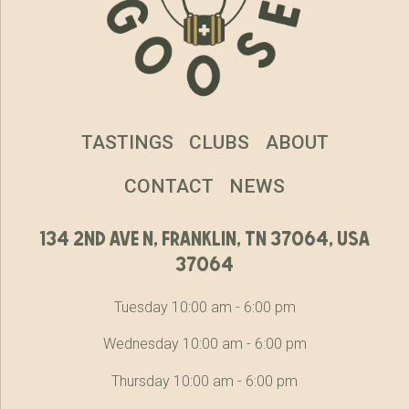
TASTINGS
CLUBS
ABOUT
CONTACT
NEWS
134 2nd ave n, franklin, tn 37064, usa
37064
Tuesday 10:00 am - 6:00 pm
Wednesday 10:00 am - 6:00 pm
Thursday 10:00 am - 6:00 pm