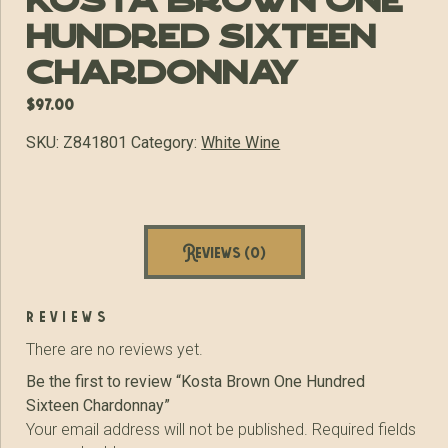
Kosta Brown One
Hundred Sixteen
Chardonnay
$
97.00
SKU:
Z841801
Category:
White Wine
Reviews (0)
reviews
There are no reviews yet.
Be the first to review “Kosta Brown One Hundred
Sixteen Chardonnay”
Your email address will not be published.
Required fields