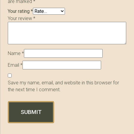
are marked
*
Your rating
*
Your review
*
Name
*
Email
*
Save my name, email, and website in this browser for
the next time I comment.