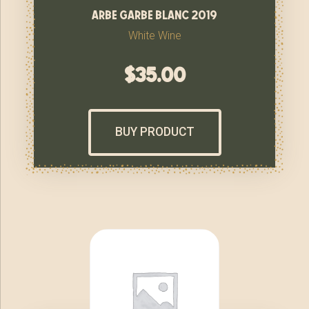
arbe garbe blanc 2019
White Wine
$
35.00
BUY PRODUCT