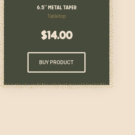
6.5″ metal taper
Tabletop
$
14.00
BUY PRODUCT