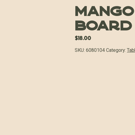
Mango
Board
$
18.00
SKU:
6080104
Category:
Tab