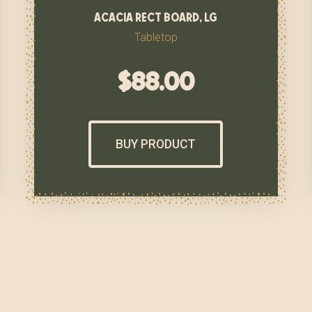
acacia rect board, lg
Tabletop
$
88.00
BUY PRODUCT