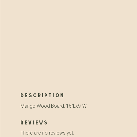
description
Mango Wood Board, 16″Lx9″W
reviews
There are no reviews yet.