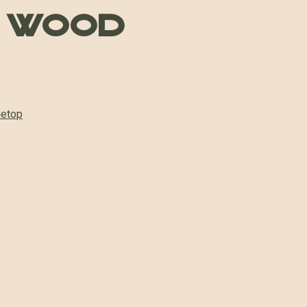
 Wood
letop