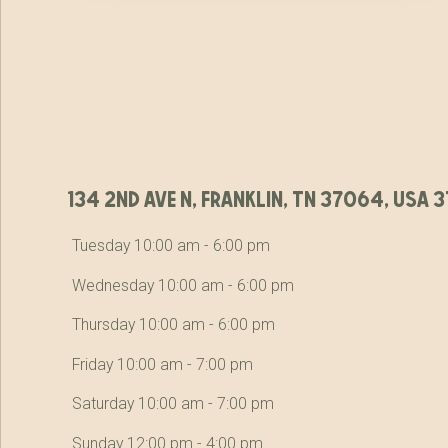
134 2nd ave n, franklin, tn 37064, usa
Tuesday 10:00 am - 6:00 pm
Wednesday 10:00 am - 6:00 pm
Thursday 10:00 am - 6:00 pm
Friday 10:00 am - 7:00 pm
Saturday 10:00 am - 7:00 pm
Sunday 12:00 pm - 4:00 pm