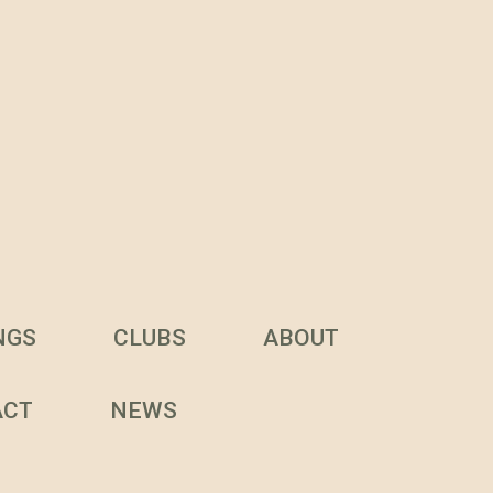
NGS
CLUBS
ABOUT
ACT
NEWS