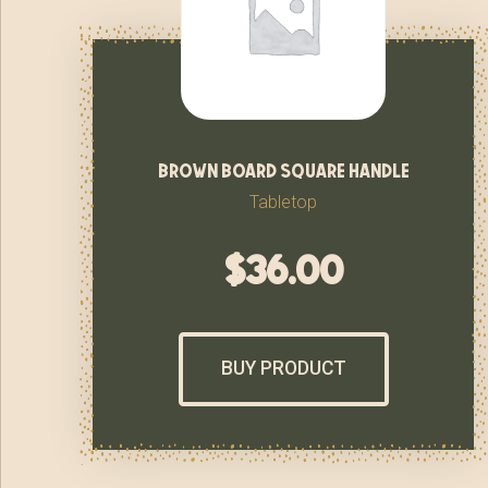
brown board square handle
Tabletop
$
36.00
BUY PRODUCT