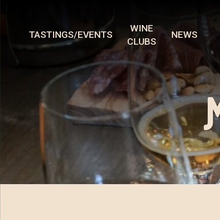
WINE
TASTINGS/EVENTS
NEWS
CLUBS