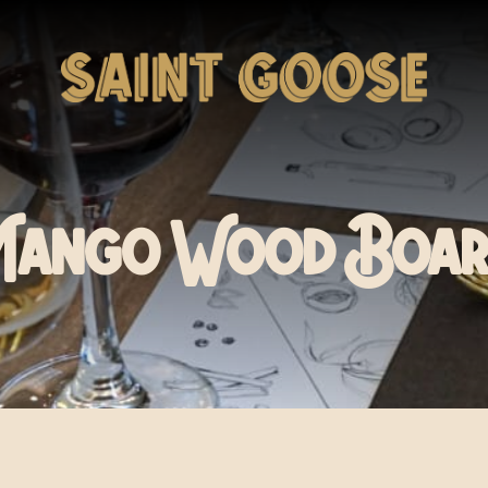
Mango Wood Boar