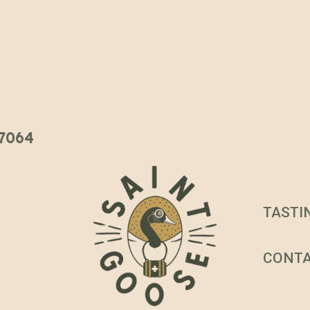
 37064
TASTI
CONT