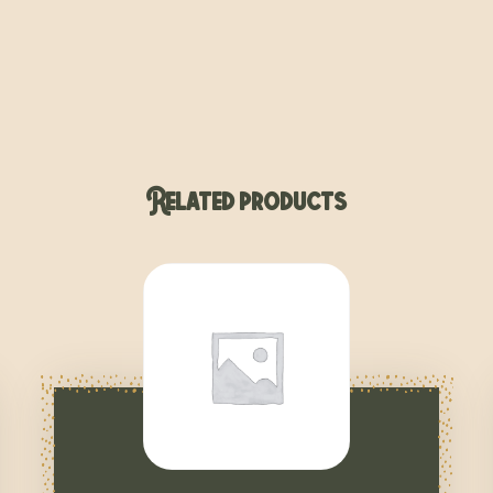
Related products