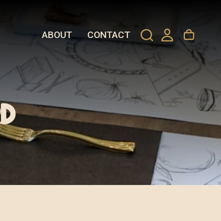
ABOUT
CONTACT
d