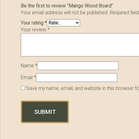
Be the first to review “Mango Wood Board”
Your email address will not be published.
Required fie
Your rating
*
Your review
*
Name
*
Email
*
Save my name, email, and website in this browser f