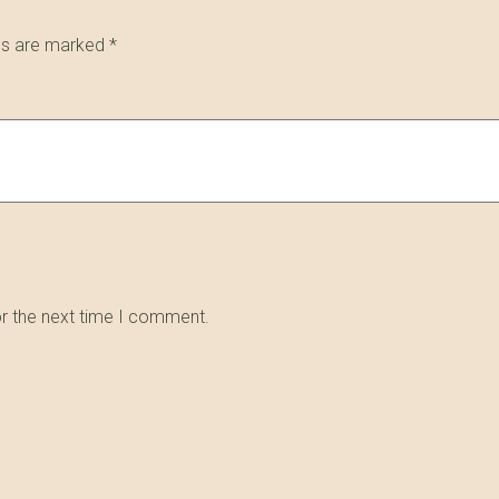
lds are marked
*
or the next time I comment.