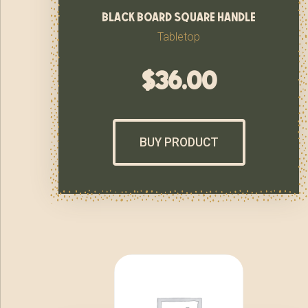
black board square handle
Tabletop
$
36.00
BUY PRODUCT