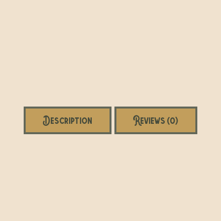
Description
Reviews (0)