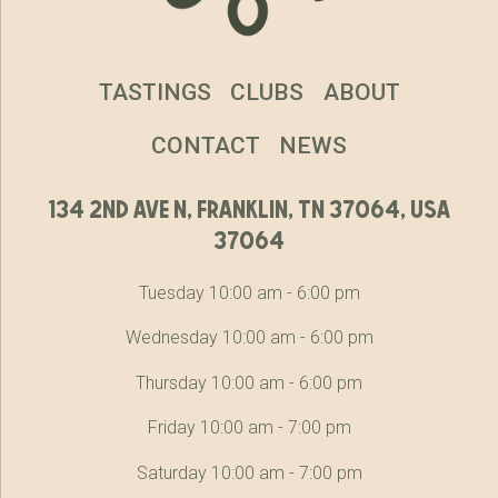
TASTINGS
CLUBS
ABOUT
CONTACT
NEWS
134 2nd ave n, franklin, tn 37064, usa
37064
Tuesday 10:00 am - 6:00 pm
Wednesday 10:00 am - 6:00 pm
Thursday 10:00 am - 6:00 pm
Friday 10:00 am - 7:00 pm
Saturday 10:00 am - 7:00 pm