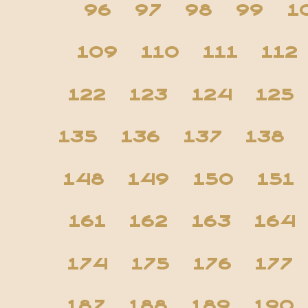
96
97
98
99
1
109
110
111
112
122
123
124
125
135
136
137
138
148
149
150
151
161
162
163
164
174
175
176
177
187
188
189
190