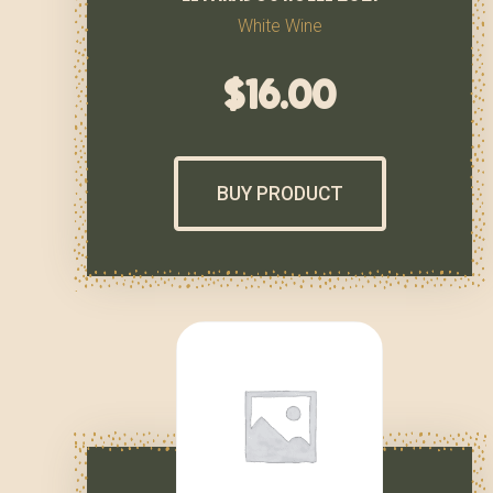
White Wine
$
16.00
BUY PRODUCT