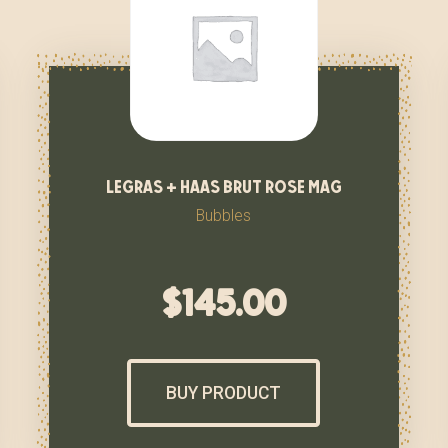
legras + haas brut rose mag
Bubbles
$
145.00
BUY PRODUCT