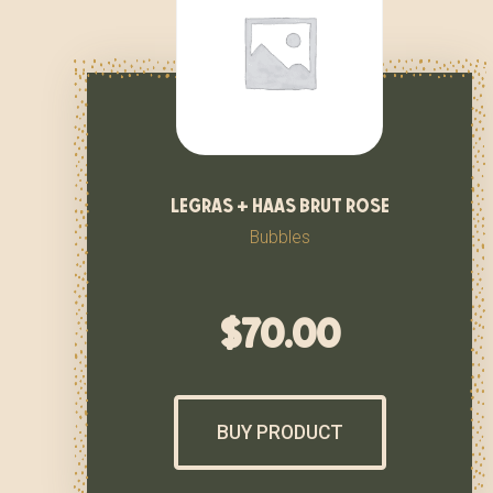
legras + haas brut rose
Bubbles
$
70.00
BUY PRODUCT