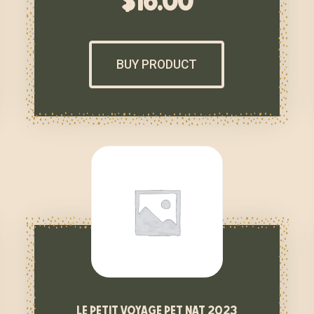
$
16.00
BUY PRODUCT
le petit voyage pet nat 2023