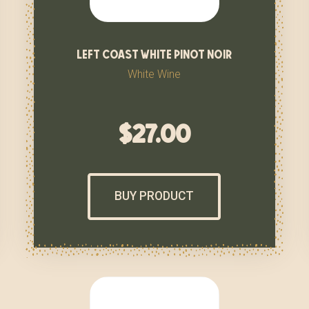
left coast white pinot noir
White Wine
$
27.00
BUY PRODUCT