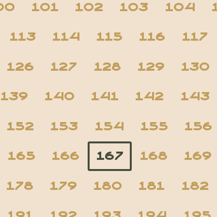
00
101
102
103
104
113
114
115
116
117
126
127
128
129
130
139
140
141
142
143
152
153
154
155
156
165
166
167
168
169
178
179
180
181
182
191
192
193
194
195