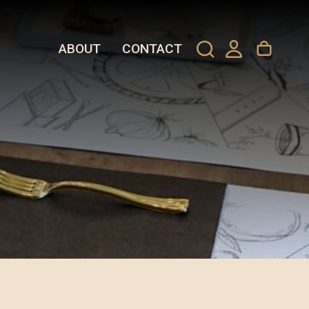
ABOUT
CONTACT