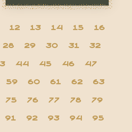
12
13
14
15
16
28
29
30
31
32
3
44
45
46
47
59
60
61
62
63
75
76
77
78
79
91
92
93
94
95