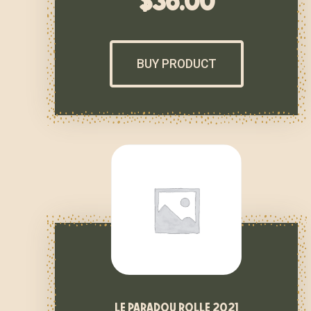
$
36.00
BUY PRODUCT
le paradou rolle 2021