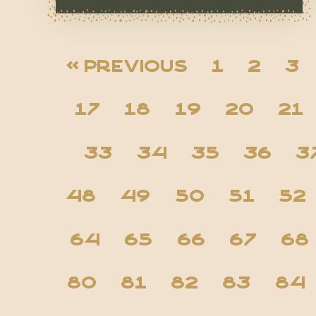
« Previous
1
2
3
17
18
19
20
21
33
34
35
36
3
48
49
50
51
52
64
65
66
67
68
80
81
82
83
84