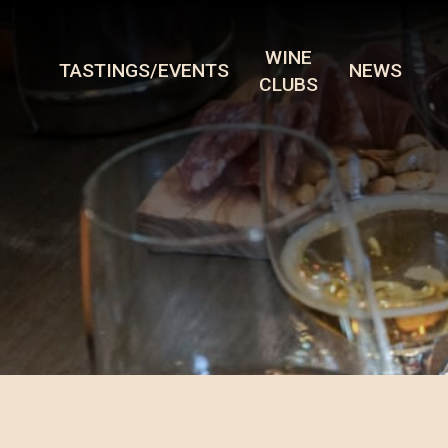
WINE
TASTINGS/EVENTS
NEWS
CLUBS