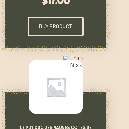
$
17.00
BUY PRODUCT
le puy duc des nauves cotes de