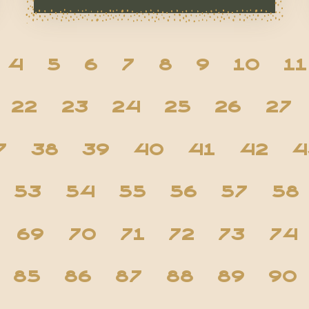
4
5
6
7
8
9
10
11
22
23
24
25
26
27
7
38
39
40
41
42
4
53
54
55
56
57
58
69
70
71
72
73
74
85
86
87
88
89
90