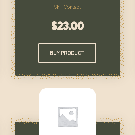
Skin Contact
$
23.00
BUY PRODUCT