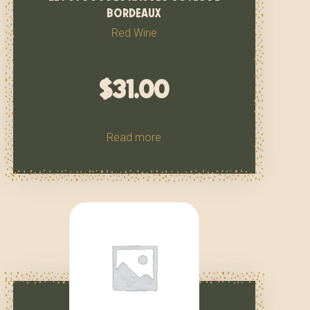
bordeaux
Red Wine
$
31.00
Read more