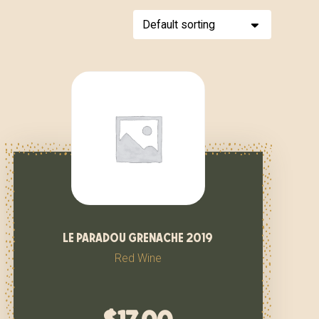
le paradou grenache 2019
Red Wine