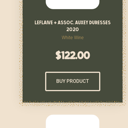
leflaive + assoc. auxey duresses
2020
White Wine
$
122.00
BUY PRODUCT