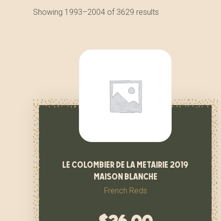
Showing 1993–2004 of 3629 results
le colombier de la metairie 2019
maison blanche
French Reds