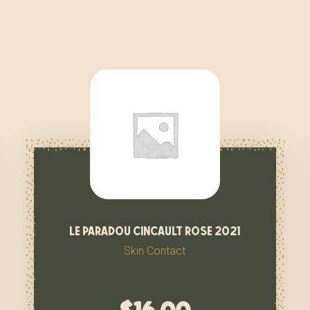
le paradou cincault rose 2021
Skin Contact