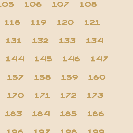
105
106
107
108
118
119
120
121
131
132
133
134
144
145
146
147
157
158
159
160
170
171
172
173
183
184
185
186
196
197
198
199