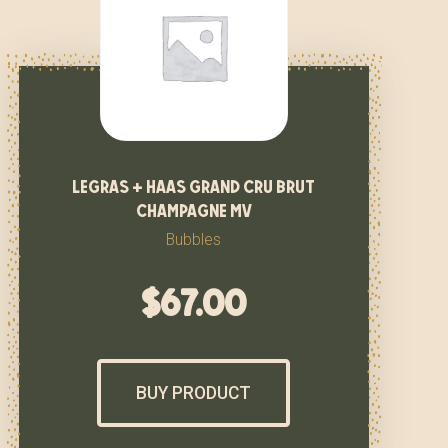
legras + haas grand cru brut
champagne mv
Bubbles
$
67.00
BUY PRODUCT