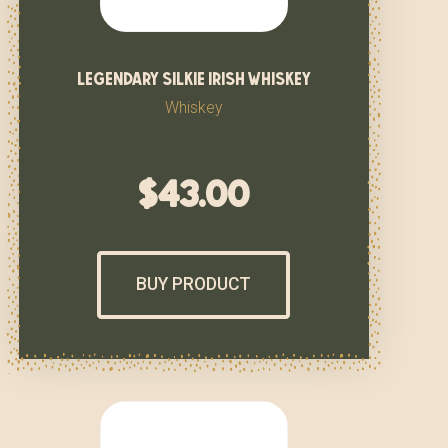
legendary silkie irish whiskey
Whiskey
$
43.00
BUY PRODUCT