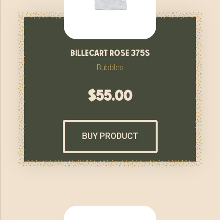
billecart rose 375s
Bubbles
$
55.00
BUY PRODUCT