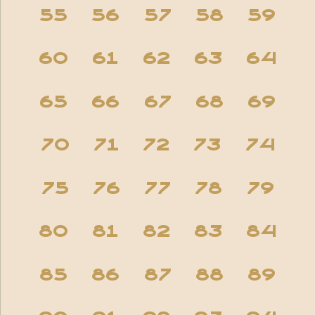
55
56
57
58
59
60
61
62
63
64
65
66
67
68
69
70
71
72
73
74
75
76
77
78
79
80
81
82
83
84
85
86
87
88
89