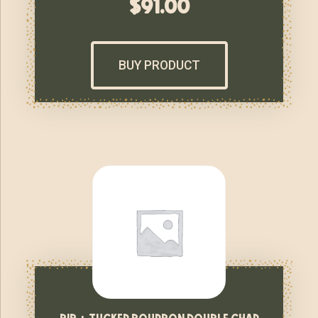
$
91.00
BUY PRODUCT
bib + tucker bourbon double char