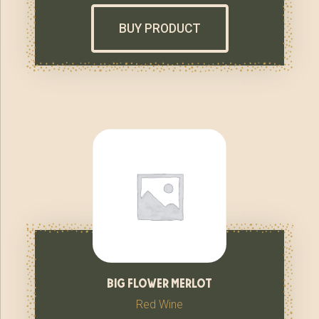
BUY PRODUCT
big flower merlot
Red Wine