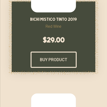
bichi mistico tinto 2019
Red Wine
$
29.00
BUY PRODUCT