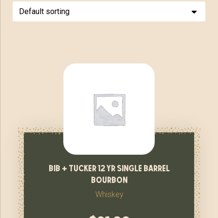
bib + tucker 12 yr single barrel
bourbon
Whiskey