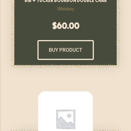
Whiskey
$
60.00
BUY PRODUCT