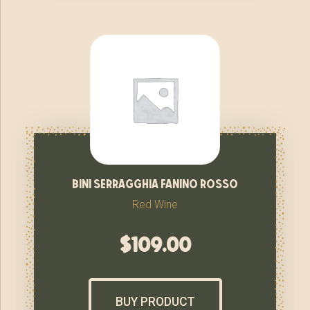
bini serragghia fanino rosso
Red Wine
$
109.00
BUY PRODUCT