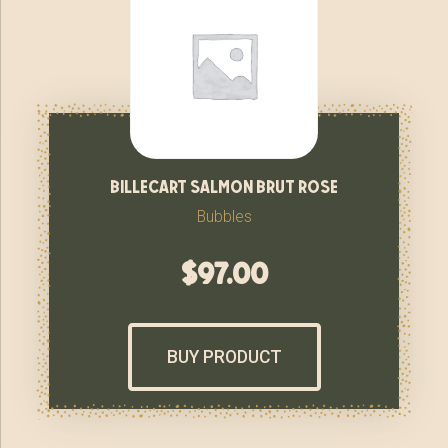
billecart salmon brut rose
Bubbles
$
97.00
BUY PRODUCT