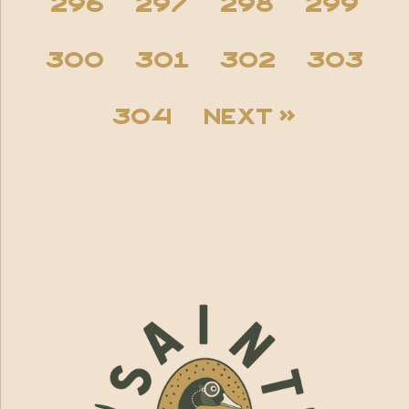
296
297
298
299
300
301
302
303
304
Next »