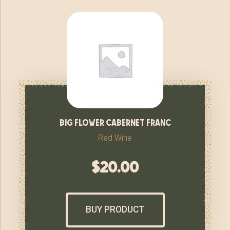
big flower cabernet franc
Red Wine
$
20.00
BUY PRODUCT