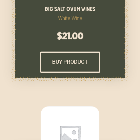
big salt ovum wines
White Wine
$
21.00
BUY PRODUCT