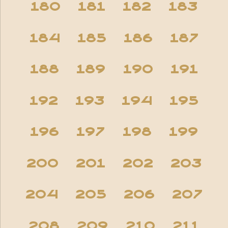
180
181
182
183
184
185
186
187
188
189
190
191
192
193
194
195
196
197
198
199
200
201
202
203
204
205
206
207
208
209
210
211