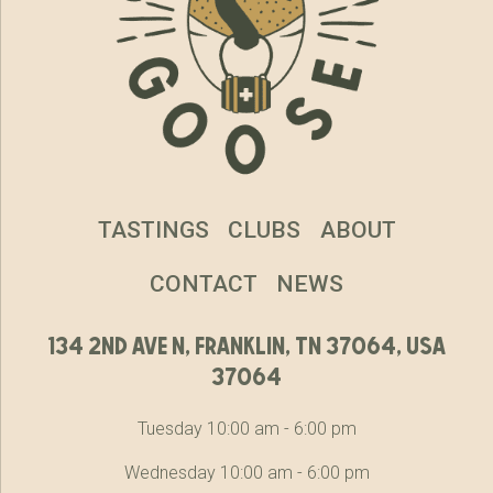
TASTINGS
CLUBS
ABOUT
CONTACT
NEWS
134 2nd ave n, franklin, tn 37064, usa
37064
Tuesday 10:00 am - 6:00 pm
Wednesday 10:00 am - 6:00 pm