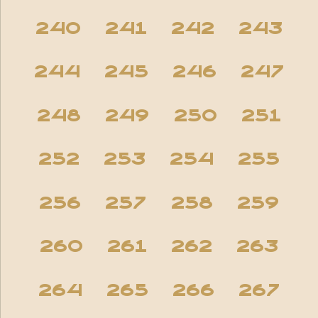
240
241
242
243
244
245
246
247
248
249
250
251
252
253
254
255
256
257
258
259
260
261
262
263
264
265
266
267