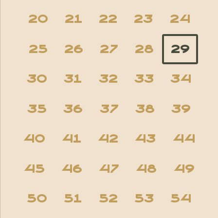
20
21
22
23
24
25
26
27
28
29
30
31
32
33
34
35
36
37
38
39
40
41
42
43
44
45
46
47
48
49
50
51
52
53
54