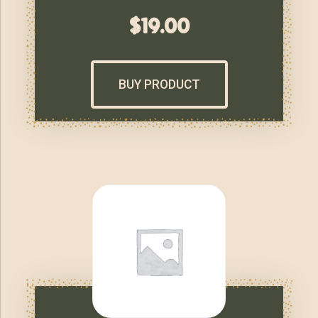
$
19.00
BUY PRODUCT