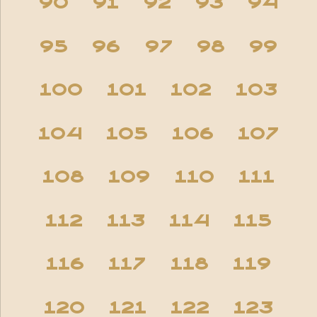
90
91
92
93
94
95
96
97
98
99
100
101
102
103
104
105
106
107
108
109
110
111
112
113
114
115
116
117
118
119
120
121
122
123