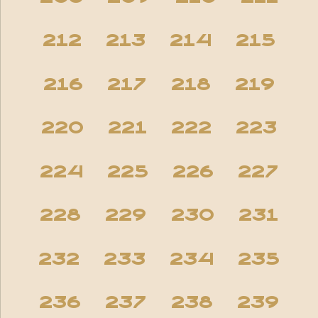
212
213
214
215
216
217
218
219
220
221
222
223
224
225
226
227
228
229
230
231
232
233
234
235
236
237
238
239