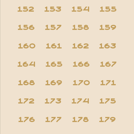
152
153
154
155
156
157
158
159
160
161
162
163
164
165
166
167
168
169
170
171
172
173
174
175
176
177
178
179