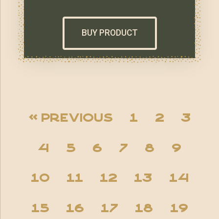
BUY PRODUCT
« Previous
1
2
3
4
5
6
7
8
9
10
11
12
13
14
15
16
17
18
19