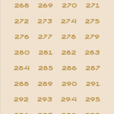
268
269
270
271
272
273
274
275
276
277
278
279
280
281
282
283
284
285
286
287
288
289
290
291
292
293
294
295