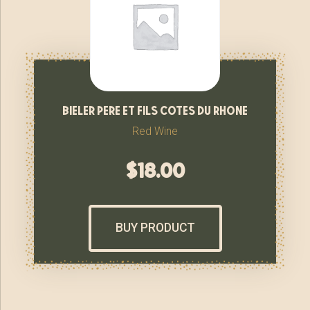
bieler pere et fils cotes du rhone
Red Wine
$
18.00
BUY PRODUCT