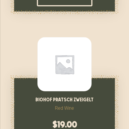
biohof pratsch zweigelt
Red Wine
$
19.00