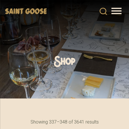
Shop
Showing 337–348 of 3641 results