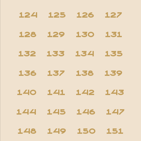
124
125
126
127
128
129
130
131
132
133
134
135
136
137
138
139
140
141
142
143
144
145
146
147
148
149
150
151