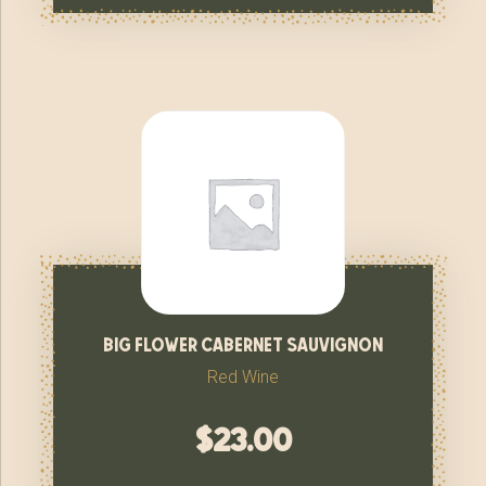
big flower cabernet sauvignon
Red Wine
$
23.00