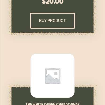
$
20.00
BUY PRODUCT
the white queen chardonnay