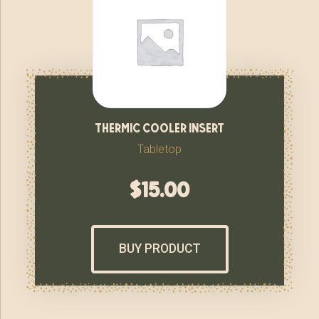
thermic cooler insert
Tabletop
$
15.00
BUY PRODUCT