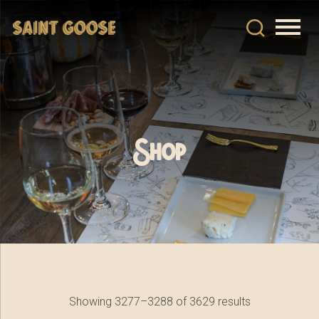
Shop
Showing 3277–3288 of 3629 results