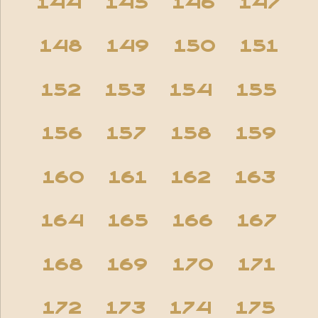
144
145
146
147
148
149
150
151
152
153
154
155
156
157
158
159
160
161
162
163
164
165
166
167
168
169
170
171
172
173
174
175