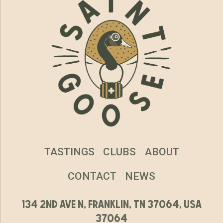
TASTINGS
CLUBS
ABOUT
CONTACT
NEWS
134 2nd ave n, franklin, tn 37064, usa
37064