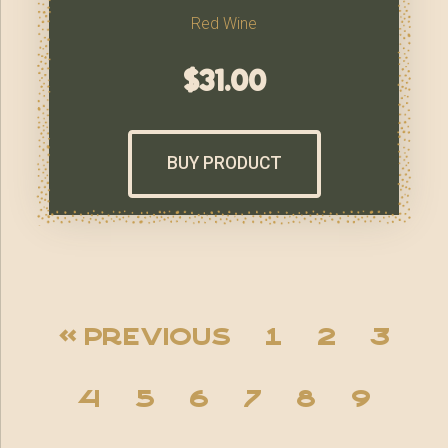
Red Wine
$
31.00
BUY PRODUCT
« Previous
1
2
3
4
5
6
7
8
9