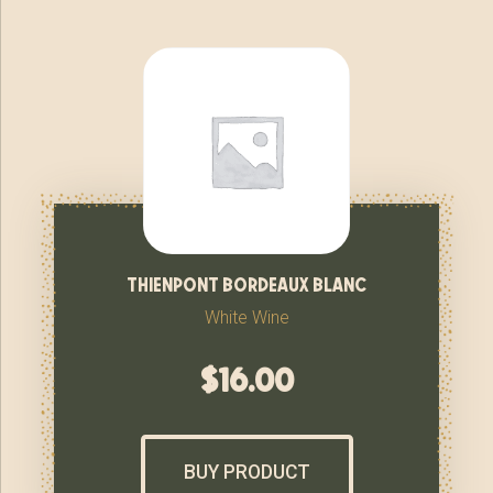
thienpont bordeaux blanc
White Wine
$
16.00
BUY PRODUCT