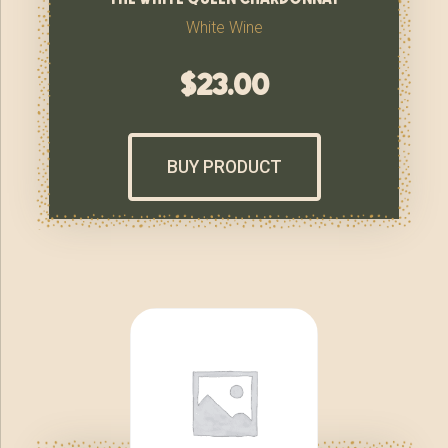
White Wine
$
23.00
BUY PRODUCT