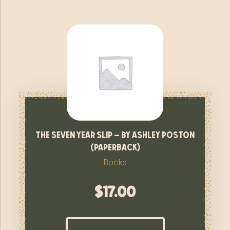
the seven year slip – by ashley poston
(paperback)
Books
$
17.00