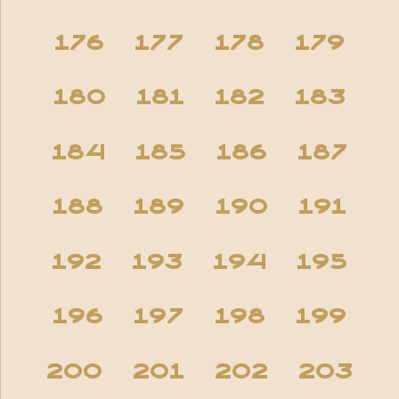
176
177
178
179
180
181
182
183
184
185
186
187
188
189
190
191
192
193
194
195
196
197
198
199
200
201
202
203