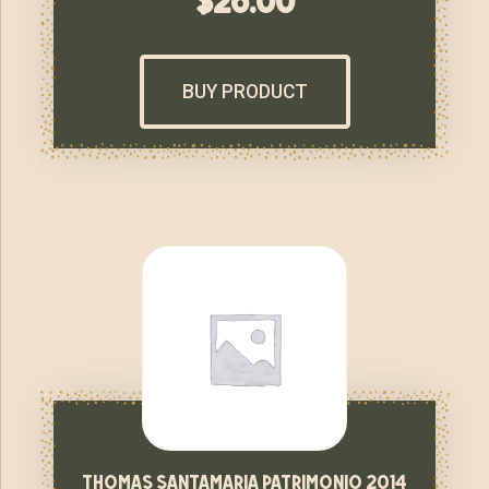
$
26.00
BUY PRODUCT
thomas santamaria patrimonio 2014