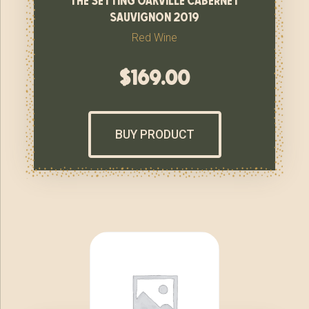
sauvignon 2019
Red Wine
$
169.00
BUY PRODUCT