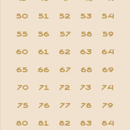
50
51
52
53
54
55
56
57
58
59
60
61
62
63
64
65
66
67
68
69
70
71
72
73
74
75
76
77
78
79
80
81
82
83
84