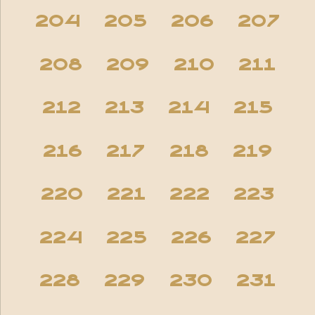
204
205
206
207
208
209
210
211
212
213
214
215
216
217
218
219
220
221
222
223
224
225
226
227
228
229
230
231