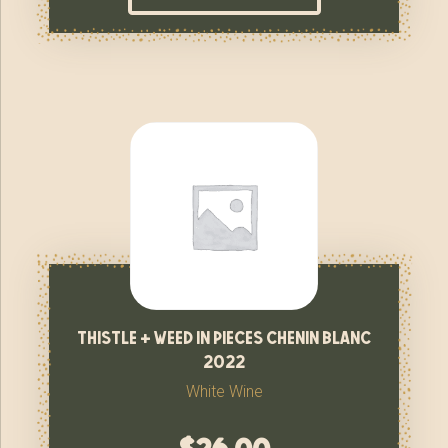
thistle + weed in pieces chenin blanc
2022
White Wine