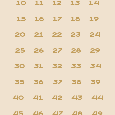
10
11
12
13
14
15
16
17
18
19
20
21
22
23
24
25
26
27
28
29
30
31
32
33
34
35
36
37
38
39
40
41
42
43
44
45
46
47
48
49