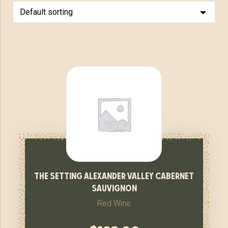
the setting alexander valley cabernet
sauvignon
Red Wine