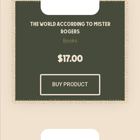
the world according to mister
rogers
Books
$
17.00
BUY PRODUCT