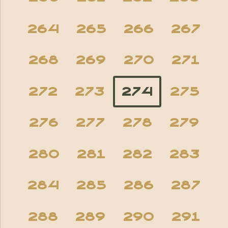
264
265
266
267
268
269
270
271
272
273
274
275
276
277
278
279
280
281
282
283
284
285
286
287
288
289
290
291