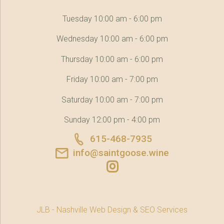
Tuesday 10:00 am - 6:00 pm
Wednesday 10:00 am - 6:00 pm
Thursday 10:00 am - 6:00 pm
Friday 10:00 am - 7:00 pm
Saturday 10:00 am - 7:00 pm
Sunday 12:00 pm - 4:00 pm
615-468-7935
info@saintgoose.wine
JLB -
Nashville Web Design
&
SEO Services