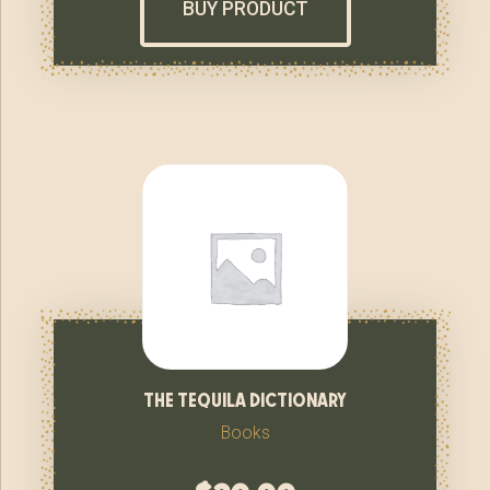
BUY PRODUCT
the tequila dictionary
Books