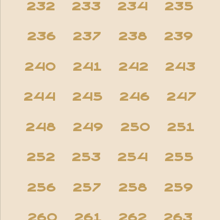
232
233
234
235
236
237
238
239
240
241
242
243
244
245
246
247
248
249
250
251
252
253
254
255
256
257
258
259
260
261
262
263