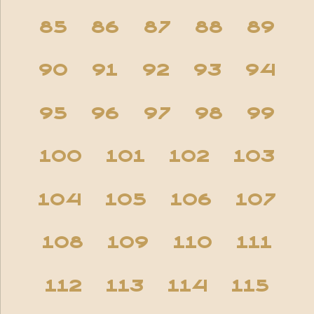
85
86
87
88
89
90
91
92
93
94
95
96
97
98
99
100
101
102
103
104
105
106
107
108
109
110
111
112
113
114
115