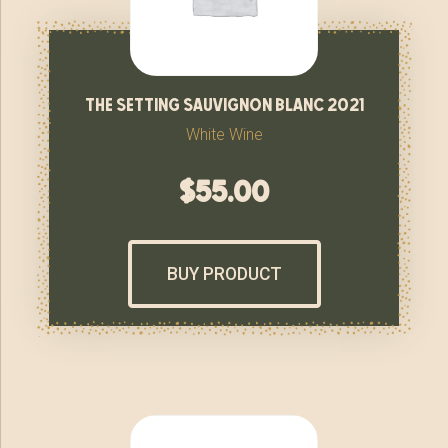
the setting sauvignon blanc 2021
White Wine
$
55.00
BUY PRODUCT