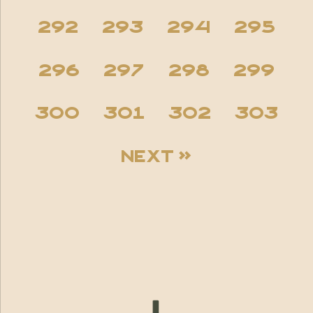
292
293
294
295
296
297
298
299
300
301
302
303
Next »