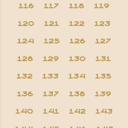
116
117
118
119
120
121
122
123
124
125
126
127
128
129
130
131
132
133
134
135
136
137
138
139
140
141
142
143