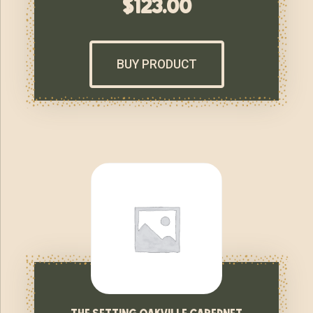
$
123.00
BUY PRODUCT
the setting oakville cabernet