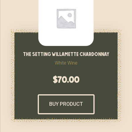
the setting willamette chardonnay
White Wine
$
70.00
BUY PRODUCT