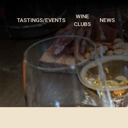
WINE
TASTINGS/EVENTS
NEWS
CLUBS