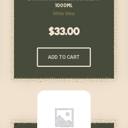
1000ml
White Wine
$
33.00
ADD TO CART