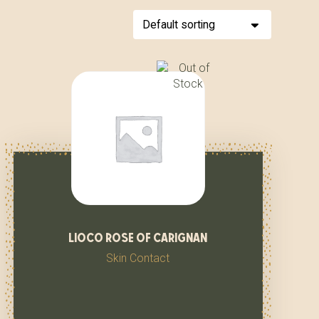
lioco rose of carignan
Skin Contact