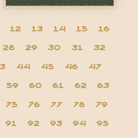
12
13
14
15
16
28
29
30
31
32
3
44
45
46
47
59
60
61
62
63
75
76
77
78
79
91
92
93
94
95