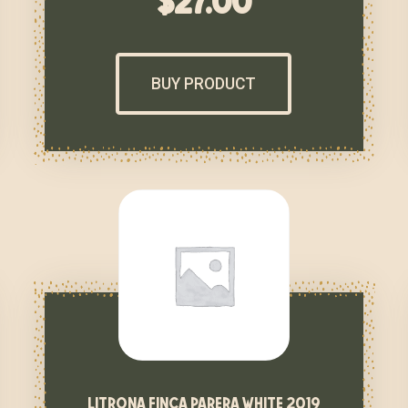
$
27.00
BUY PRODUCT
litrona finca parera white 2019