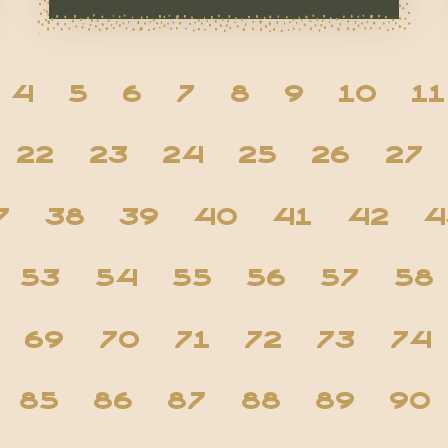
4
5
6
7
8
9
10
11
22
23
24
25
26
27
7
38
39
40
41
42
4
53
54
55
56
57
58
69
70
71
72
73
74
85
86
87
88
89
90