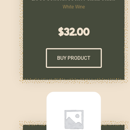
White Wine
$
32.00
BUY PRODUCT