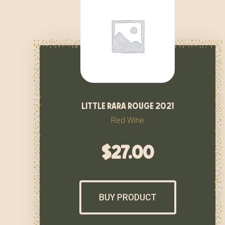
little rara rouge 2021
Red Wine
$
27.00
BUY PRODUCT