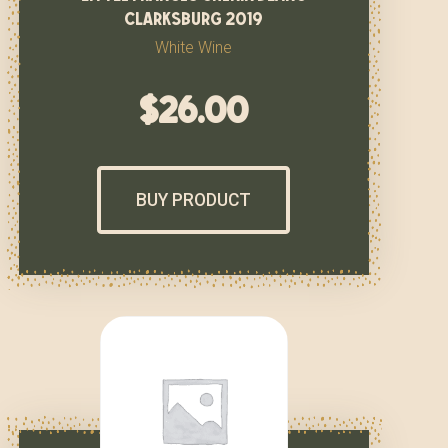
clarksburg 2019
White Wine
$
26.00
BUY PRODUCT