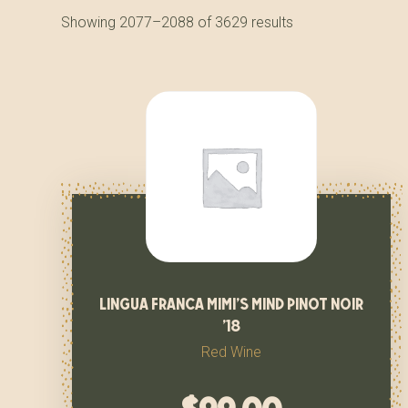
Showing 2077–2088 of 3629 results
lingua franca mimi’s mind pinot noir
’18
Red Wine