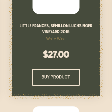
little frances, sémillon luchsinger
vineyard 2015
White Wine
$
27.00
BUY PRODUCT