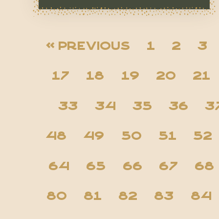
« Previous
1
2
3
17
18
19
20
21
33
34
35
36
3
48
49
50
51
52
64
65
66
67
68
80
81
82
83
84