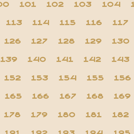
00
101
102
103
104
113
114
115
116
117
126
127
128
129
130
139
140
141
142
143
152
153
154
155
156
165
166
167
168
169
178
179
180
181
182
191
192
193
194
195