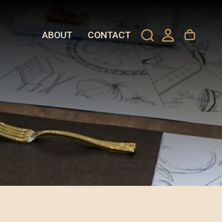
ABOUT
CONTACT