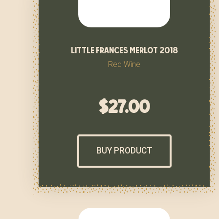
little frances merlot 2018
Red Wine
$
27.00
BUY PRODUCT