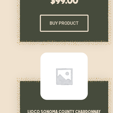
$
99.00
BUY PRODUCT
lioco sonoma county chardonnay