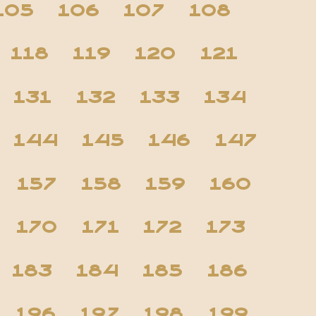
105
106
107
108
118
119
120
121
131
132
133
134
144
145
146
147
157
158
159
160
170
171
172
173
183
184
185
186
196
197
198
199