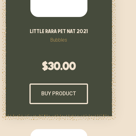
little rara pet nat 2021
Bubbles
$
30.00
BUY PRODUCT