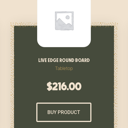
live edge round board
Tabletop
$
216.00
BUY PRODUCT