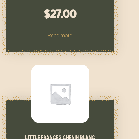
$
27.00
Read more
little frances chenin blanc