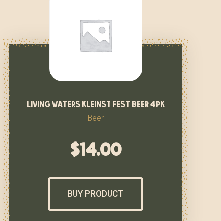
living waters kleinst fest beer 4pk
Beer
$
14.00
BUY PRODUCT