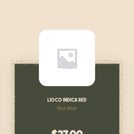
lioco indica red
Red Wine