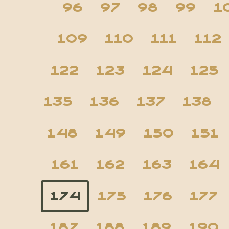
96
97
98
99
1
109
110
111
112
122
123
124
125
135
136
137
138
148
149
150
151
161
162
163
164
174
175
176
177
187
188
189
190