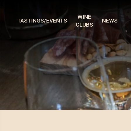
WINE
TASTINGS/EVENTS
NEWS
CLUBS