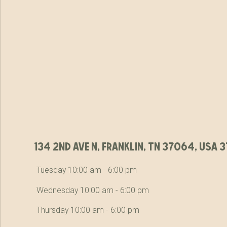
134 2nd ave n, franklin, tn 37064, usa
Tuesday 10:00 am - 6:00 pm
Wednesday 10:00 am - 6:00 pm
Thursday 10:00 am - 6:00 pm