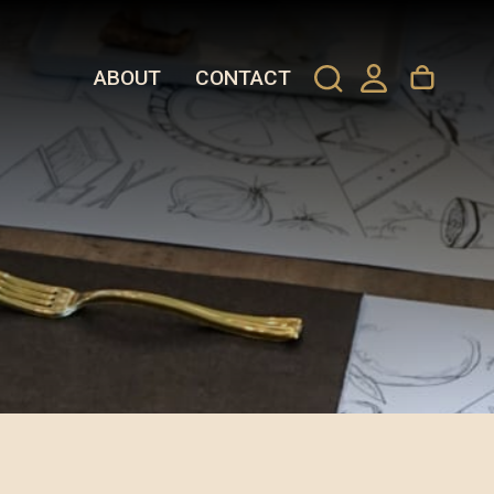
ABOUT
CONTACT