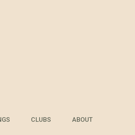
NGS
CLUBS
ABOUT