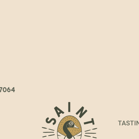
 37064
TASTI