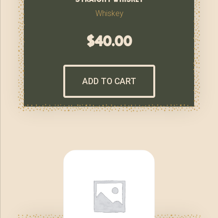
Whiskey
$
40.00
ADD TO CART