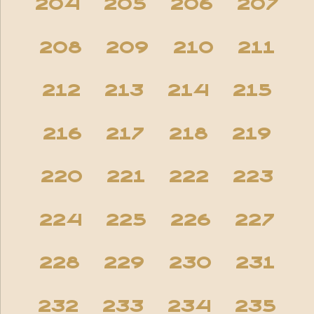
204
205
206
207
208
209
210
211
212
213
214
215
216
217
218
219
220
221
222
223
224
225
226
227
228
229
230
231
232
233
234
235