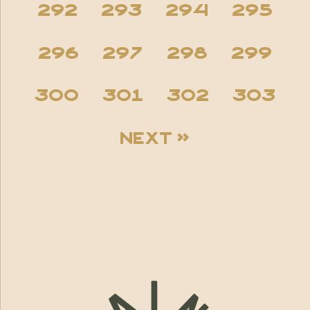
292
293
294
295
296
297
298
299
300
301
302
303
Next »