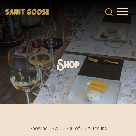
Shop
Showing 3325–3336 of 3629 results