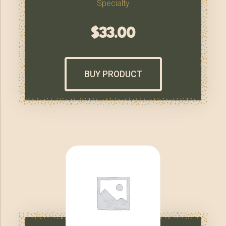
Specialty
$
33.00
BUY PRODUCT