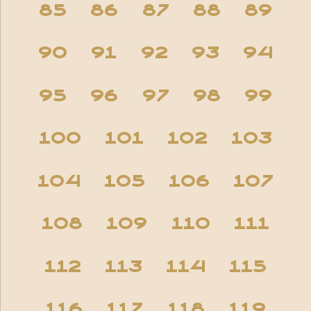
85
86
87
88
89
90
91
92
93
94
95
96
97
98
99
100
101
102
103
104
105
106
107
108
109
110
111
112
113
114
115
116
117
118
119