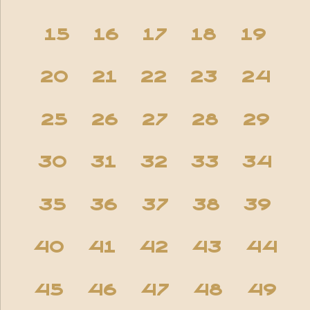
15
16
17
18
19
20
21
22
23
24
25
26
27
28
29
30
31
32
33
34
35
36
37
38
39
40
41
42
43
44
45
46
47
48
49