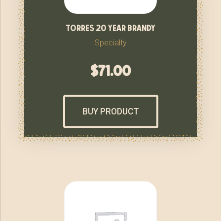
torres 20 year brandy
Specialty
$
71.00
BUY PRODUCT