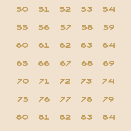
50
51
52
53
54
55
56
57
58
59
60
61
62
63
64
65
66
67
68
69
70
71
72
73
74
75
76
77
78
79
80
81
82
83
84