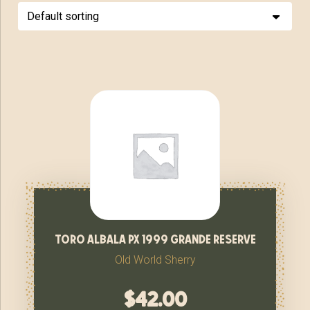
toro albala px 1999 grande reserve
Old World Sherry
$
42.00