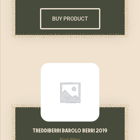
BUY PRODUCT
treddiberri barolo berri 2019
Red Wine