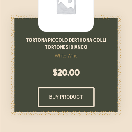
tortona piccolo derthona colli
tortonesi bianco
White Wine
$
20.00
BUY PRODUCT