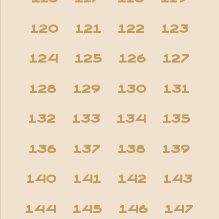
120
121
122
123
124
125
126
127
128
129
130
131
132
133
134
135
136
137
138
139
140
141
142
143
144
145
146
147