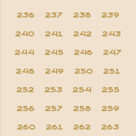
236
237
238
239
240
241
242
243
244
245
246
247
248
249
250
251
252
253
254
255
256
257
258
259
260
261
262
263