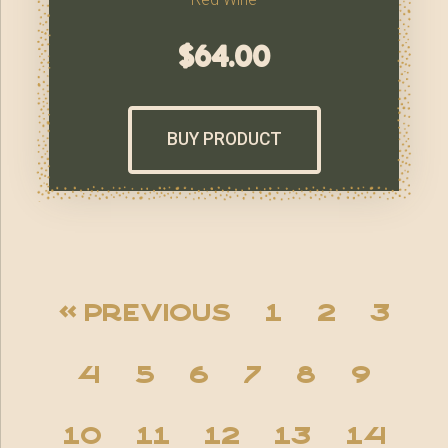
$
64.00
BUY PRODUCT
« Previous
1
2
3
4
5
6
7
8
9
10
11
12
13
14