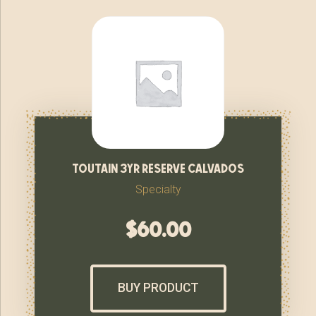
toutain 3yr reserve calvados
Specialty
$
60.00
BUY PRODUCT