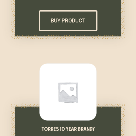
BUY PRODUCT
torres 10 year brandy