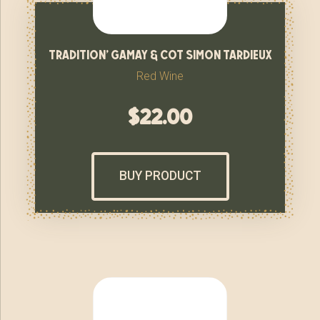
tradition’ gamay & cot simon tardieux
Red Wine
$
22.00
BUY PRODUCT