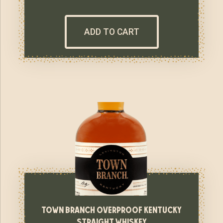
ADD TO CART
town branch overproof kentucky
straight whiskey