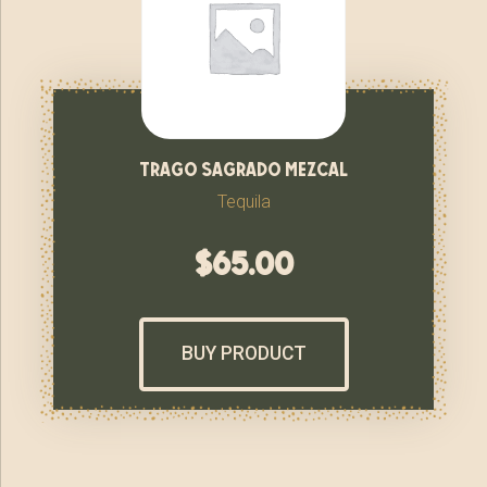
trago sagrado mezcal
Tequila
$
65.00
BUY PRODUCT