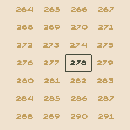
264
265
266
267
268
269
270
271
272
273
274
275
276
277
278
279
280
281
282
283
284
285
286
287
288
289
290
291