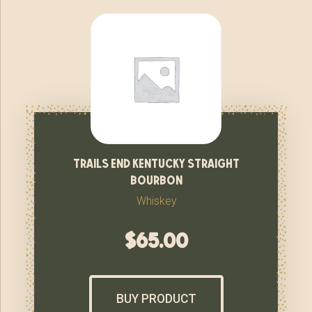
trails end kentucky straight
bourbon
Whiskey
$
65.00
BUY PRODUCT