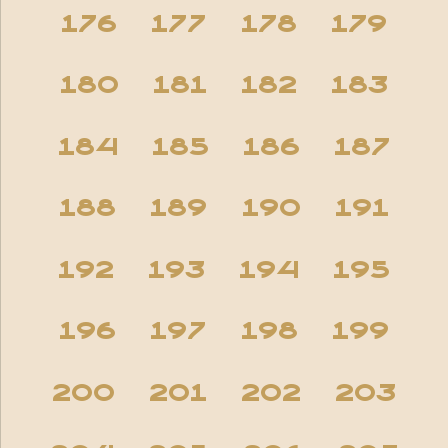
176
177
178
179
180
181
182
183
184
185
186
187
188
189
190
191
192
193
194
195
196
197
198
199
200
201
202
203