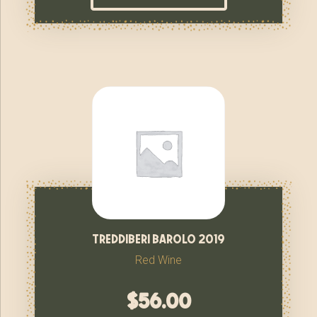
treddiberi barolo 2019
Red Wine
$
56.00