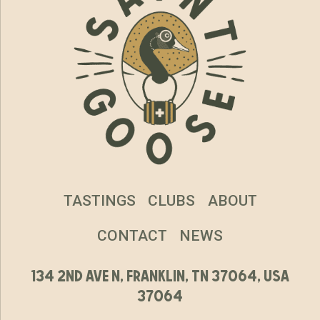
TASTINGS
CLUBS
ABOUT
CONTACT
NEWS
134 2nd ave n, franklin, tn 37064, usa
37064