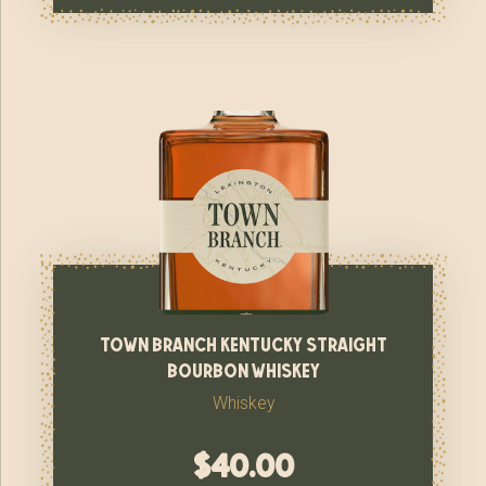
town branch kentucky straight
bourbon whiskey
Whiskey
$
40.00