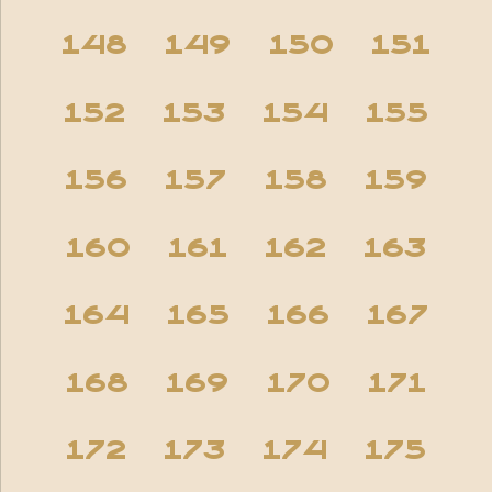
148
149
150
151
152
153
154
155
156
157
158
159
160
161
162
163
164
165
166
167
168
169
170
171
172
173
174
175