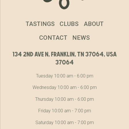
TASTINGS
CLUBS
ABOUT
CONTACT
NEWS
134 2nd ave n, franklin, tn 37064, usa
37064
Tuesday 10:00 am - 6:00 pm
Wednesday 10:00 am - 6:00 pm
Thursday 10:00 am - 6:00 pm
Friday 10:00 am - 7:00 pm
Saturday 10:00 am - 7:00 pm