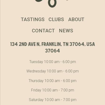
TASTINGS
CLUBS
ABOUT
CONTACT
NEWS
134 2nd ave n, franklin, tn 37064, usa
37064
Tuesday 10:00 am - 6:00 pm
Wednesday 10:00 am - 6:00 pm
Thursday 10:00 am - 6:00 pm
Friday 10:00 am - 7:00 pm
Saturday 10:00 am - 7:00 pm