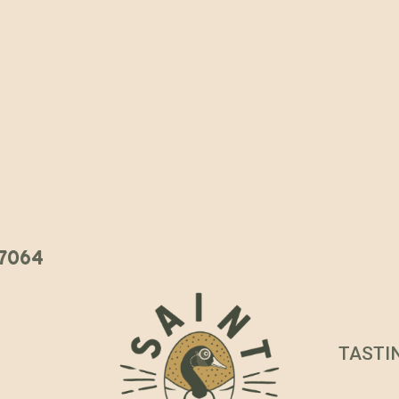
 37064
TASTI