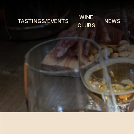
WINE
TASTINGS/EVENTS
NEWS
CLUBS