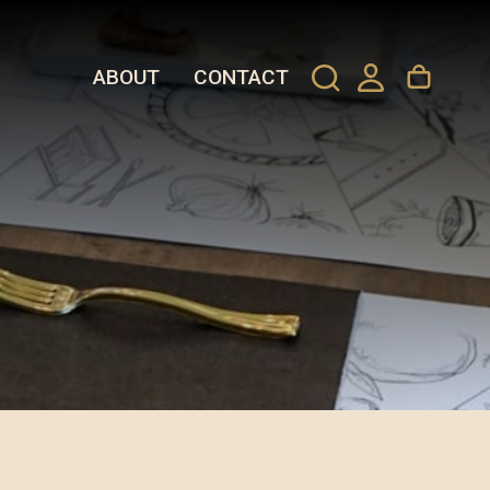
ABOUT
CONTACT