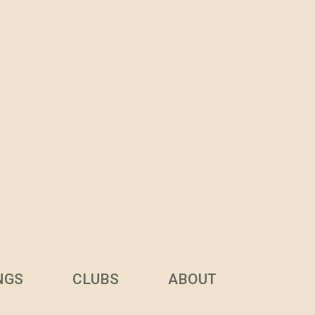
NGS
CLUBS
ABOUT