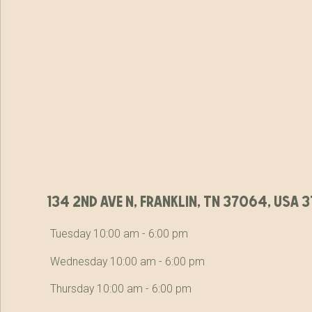
134 2nd ave n, franklin, tn 37064, usa
Tuesday 10:00 am - 6:00 pm
Wednesday 10:00 am - 6:00 pm
Thursday 10:00 am - 6:00 pm