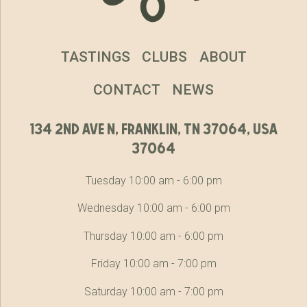
TASTINGS
CLUBS
ABOUT
CONTACT
NEWS
134 2nd ave n, franklin, tn 37064, usa
37064
Tuesday 10:00 am - 6:00 pm
Wednesday 10:00 am - 6:00 pm
Thursday 10:00 am - 6:00 pm
Friday 10:00 am - 7:00 pm
Saturday 10:00 am - 7:00 pm