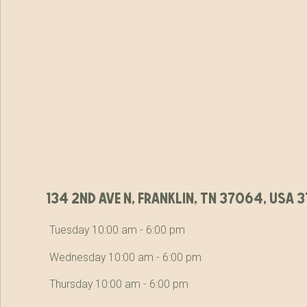
134 2nd ave n, franklin, tn 37064, usa
Tuesday 10:00 am - 6:00 pm
Wednesday 10:00 am - 6:00 pm
Thursday 10:00 am - 6:00 pm