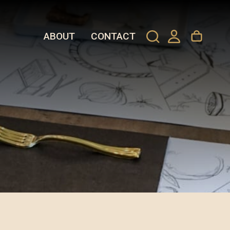
ABOUT
CONTACT