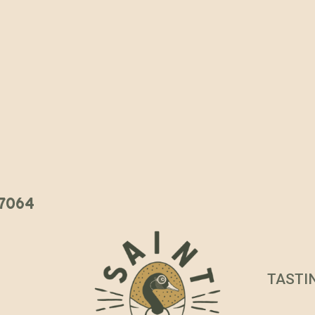
 37064
TASTI