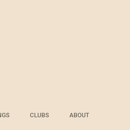
NGS
CLUBS
ABOUT