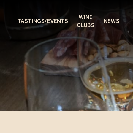
WINE
TASTINGS/EVENTS
NEWS
CLUBS