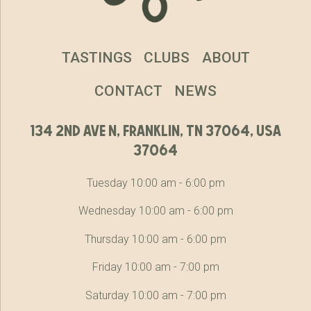
TASTINGS
CLUBS
ABOUT
CONTACT
NEWS
134 2nd ave n, franklin, tn 37064, usa
37064
Tuesday 10:00 am - 6:00 pm
Wednesday 10:00 am - 6:00 pm
Thursday 10:00 am - 6:00 pm
Friday 10:00 am - 7:00 pm
Saturday 10:00 am - 7:00 pm